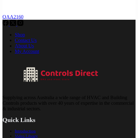
QAA2160
Shop
Contact Us
About Us
My Account
Supplying across Australia a wide range of HVAC and Building
Controls products with over 40 years of expertise in the commercial
& industrial sectors.
Quick Links
Introduction
Video Library