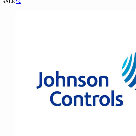
SALE
🔍