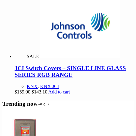
$219.00.
$197.10.
SALE
JCI Switch Covers – SINGLE LINE GLASS
SERIES RGB RANGE
KNX
,
KNX JCI
Original
Current
$
159.00
$
143.10
Add to cart
price
price
was:
is:
Trending now
$159.00.
$143.10.