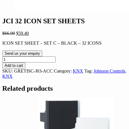
JCI 32 ICON SET SHEETS
Original
Current
$
66.00
$
59.40
price
price
ICON SET SHEET – SET C – BLACK – 32 ICONS
was:
is:
$66.00.
$59.40.
Send us your enquiry
JCI
32
Add to cart
ICON
SKU:
GRETISC-J03-ACC
Category:
KNX
Tag:
Johnson Controls,
SET
KNX
SHEETS
quantity
Related products