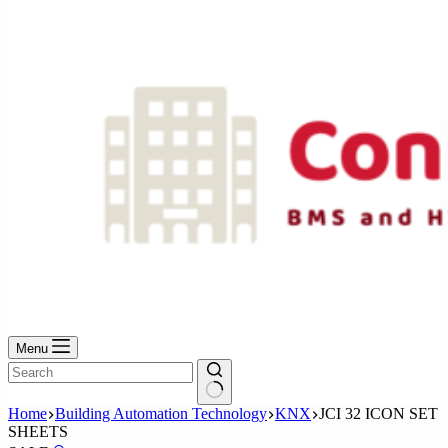
No
results
Menu
No
Home
Building Automation Technology
KNX
JCI 32 ICON SET
results
SHEETS