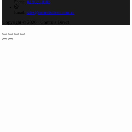
Phone:
02 9525 8988
Email:
sales@controlsdirect.com.au
Copyright © 2026 - Controls Direct