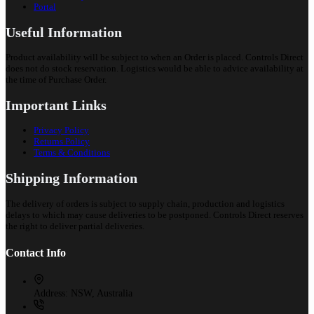
Portal
Useful Information
Product availability will be subject to when an Order is placed. Controls Direct
does not do stock reservation. Logistics would be able to advice availability at
the time of Purchase Order.
Important Links
Privacy Policy
Returns Policy
Terms & Conditions
Shipping Information
The delivery of orders is subject to supply chain, production and logistics
delays to which may cause deliveries to be postponed. Controls Direct reserves
the right to deliver partial deliveries.
Contact Info
Address:
NSW, Australia