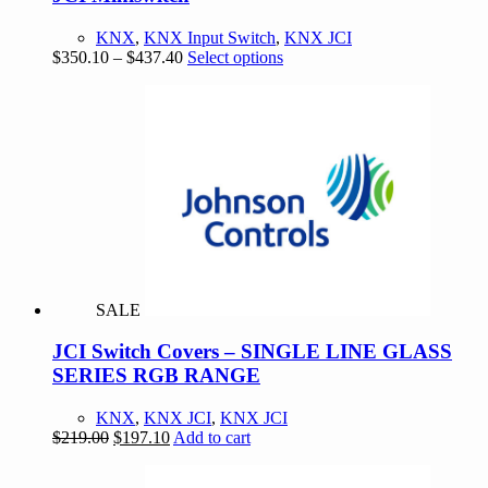
KNX
,
KNX Input Switch
,
KNX JCI
Price
This
$
350.10
–
$
437.40
Select options
range:
product
$350.10
has
through
multiple
$437.40
variants.
The
options
may
be
chosen
on
the
product
SALE
page
JCI Switch Covers – SINGLE LINE GLASS
SERIES RGB RANGE
KNX
,
KNX JCI
,
KNX JCI
Original
Current
$
219.00
$
197.10
Add to cart
price
price
was:
is: