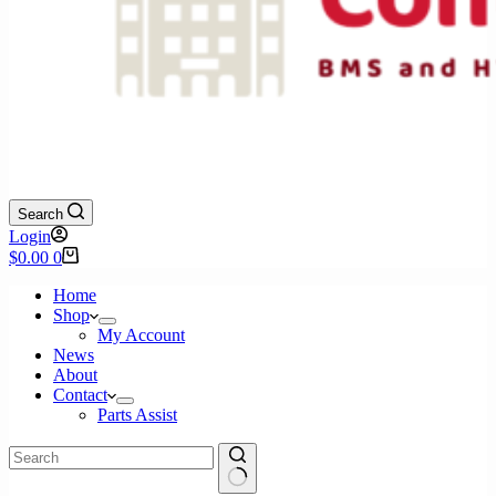
Search
Login
Shopping
$
0.00
0
cart
Home
Shop
My Account
News
About
Contact
Parts Assist