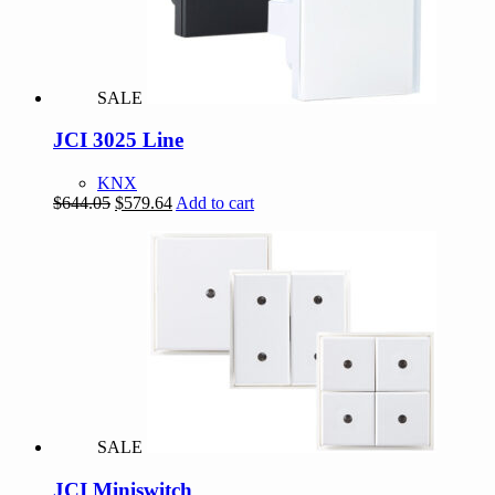
SALE
JCI 3025 Line
KNX
Original
Current
$
644.05
$
579.64
Add to cart
price
price
was:
is:
$644.05.
$579.64.
SALE
JCI Miniswitch