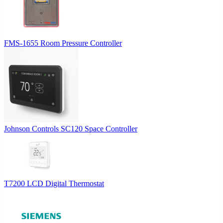
FMS-1655 Room Pressure Controller
Johnson Controls SC120 Space Controller
T7200 LCD Digital Thermostat