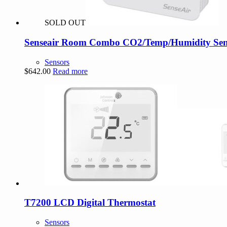
SOLD OUT
Senseair Room Combo CO2/Temp/Humidity Sens
Sensors
$
642.00
Read more
T7200 LCD Digital Thermostat
Sensors