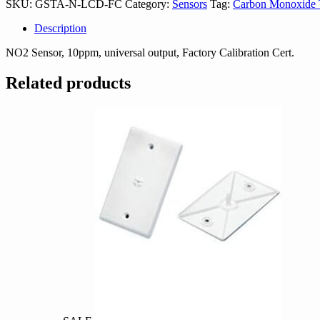
SKU:
GSTA-N-LCD-FC
Category:
Sensors
Tag:
Carbon Monoxide T
FC
quantity
Description
NO2 Sensor, 10ppm, universal output, Factory Calibration Cert.
Related products