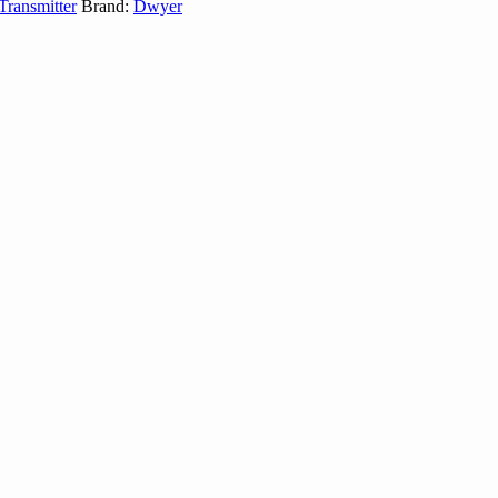
ransmitter
Brand:
Dwyer