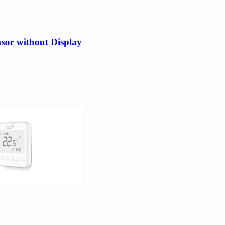
or without Display