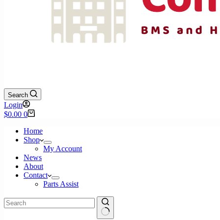
Search
Login
Shopping
$
0.00
0
cart
Home
Shop
My Account
News
About
Contact
Parts Assist