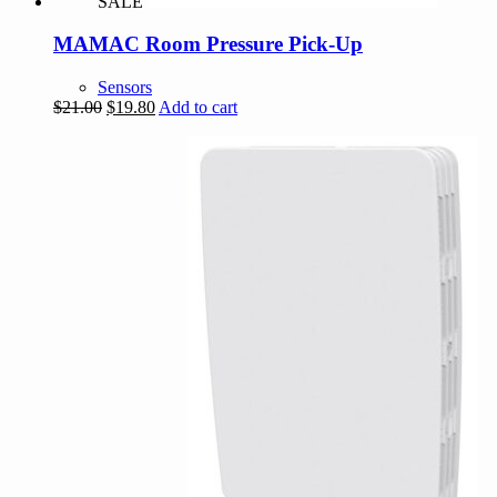
SALE
MAMAC Room Pressure Pick-Up
Sensors
Original
Current
$
21.00
$
19.80
Add to cart
price
price
was:
is:
$21.00.
$19.80.