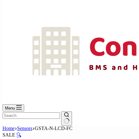
No
results
Menu
No
Home
Sensors
GSTA-N-LCD-FC
results
SALE
🔍