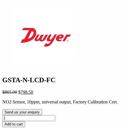
GSTA-N-LCD-FC
Original
Current
$
865.00
$
798.50
price
price
NO2 Sensor, 10ppm, universal output, Factory Calibration Cert.
was:
is:
$865.00.
$798.50.
Send us your enquiry
GSTA-
N-
Add to cart
LCD-