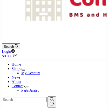
Search
Login
Shopping
$
0.00
0
cart
Home
Shop
My Account
News
About
Contact
Parts Assist