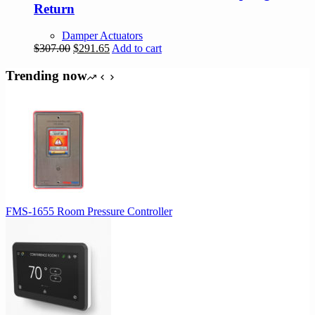
Return
Damper Actuators
Original
Current
$
307.00
$
291.65
Add to cart
price
price
was:
is:
Trending now
$307.00.
$291.65.
FMS-1655 Room Pressure Controller