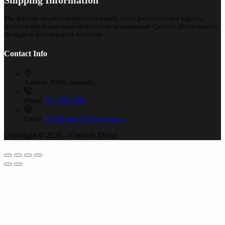
The delivery of orders is subject to supply chain, production and logistics
delays to which may cause deliveries to be postponed. Controls Direct reserves
the right to deliver partial deliveries.
Contact Info
Address:
NSW, Australia
Phone:
02 9525 8988
Email:
sales@controlsdirect.com.au
Copyright © 2026 - Controls Direct