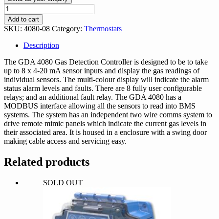
GDA
8
Add to cart
Channel
SKU:
4080-08
Category:
Thermostats
Gas
Sensor
Description
Control
Unit
The GDA 4080 Gas Detection Controller is designed to be to take
quantity
up to 8 x 4-20 mA sensor inputs and display the gas readings of
individual sensors. The multi-colour display will indicate the alarm
status alarm levels and faults. There are 8 fully user configurable
relays; and an additional fault relay. The GDA 4080 has a
MODBUS interface allowing all the sensors to read into BMS
systems. The system has an independent two wire comms system to
drive remote mimic panels which indicate the current gas levels in
their associated area. It is housed in a enclosure with a swing door
making cable access and servicing easy.
Related products
SOLD OUT