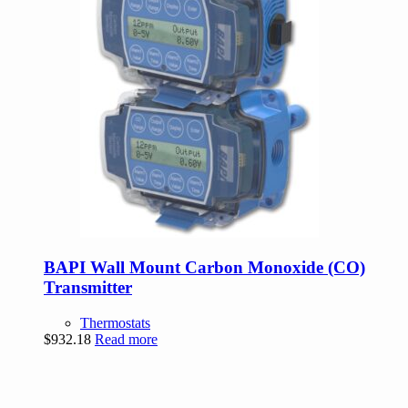
BAPI Wall Mount Carbon Monoxide (CO)
Transmitter
Thermostats
$
932.18
Read more