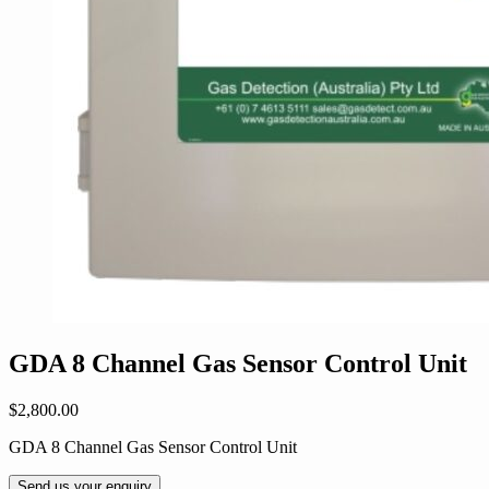
GDA 8 Channel Gas Sensor Control Unit
$
2,800.00
GDA 8 Channel Gas Sensor Control Unit
Send us your enquiry