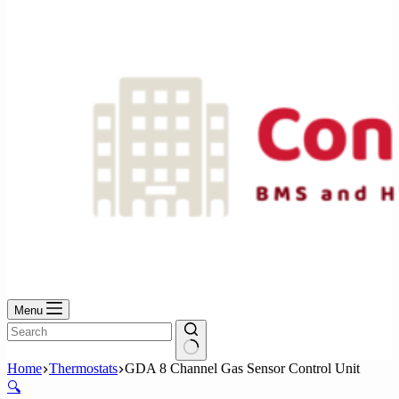
No
results
Menu
No
Home
Thermostats
GDA 8 Channel Gas Sensor Control Unit
results
🔍