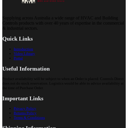
Supplying across Australia a wide range of HVAC and Building
Controls products with over 40 years of expertise in the commercial
& industrial sectors.
Quick Links
Introduction
Video Library
Portal
Useful Information
Product availability will be subject to when an Order is placed. Controls Direct
does not do stock reservation. Logistics would be able to advice availability at
the time of Purchase Order.
Important Links
Privacy Policy
Returns Policy
Terms & Conditions
Shipping Information