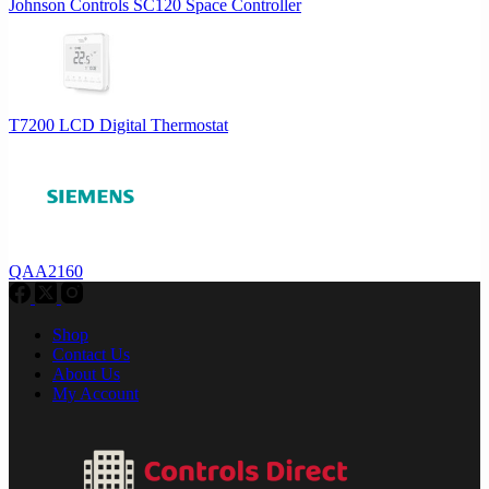
Johnson Controls SC120 Space Controller
T7200 LCD Digital Thermostat
QAA2160
Shop
Contact Us
About Us
My Account