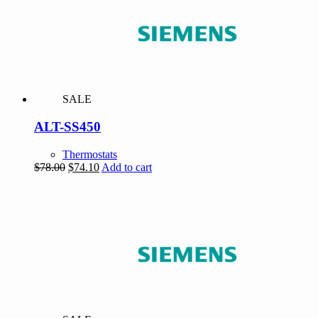
SALE
ALT-SS450
Thermostats
Original
Current
$
78.00
$
74.10
Add to cart
price
price
was:
is:
$78.00.
$74.10.