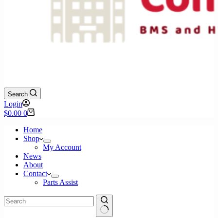
Search
Login
Shopping
$
0.00
0
cart
Home
Shop
My Account
News
About
Contact
Parts Assist