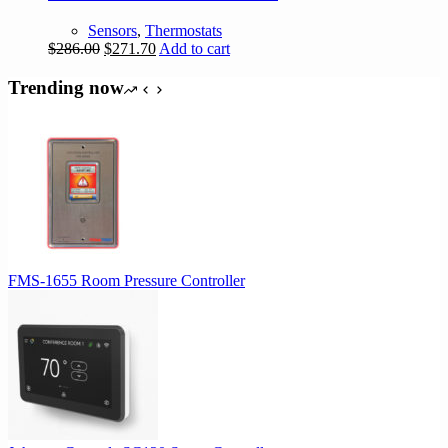
Sensors
,
Thermostats
Original
Current
$
286.00
$
271.70
Add to cart
price
price
was:
is:
Trending now
$286.00.
$271.70.
FMS-1655 Room Pressure Controller