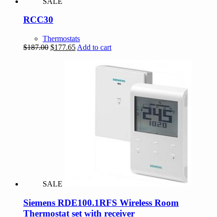
SALE
RCC30
Thermostats
Original
Current
$
187.00
$
177.65
Add to cart
price
price
was:
is:
$187.00.
$177.65.
SALE
Siemens RDE100.1RFS Wireless Room
Thermostat set with receiver