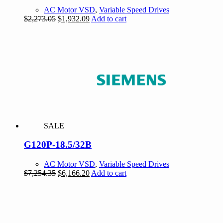
AC Motor VSD
,
Variable Speed Drives
Original
Current
$
2,273.05
$
1,932.09
Add to cart
price
price
was:
is:
$2,273.05.
$1,932.09.
SALE
G120P-18.5/32B
AC Motor VSD
,
Variable Speed Drives
Original
Current
$
7,254.35
$
6,166.20
Add to cart
price
price
was:
is:
$7,254.35.
$6,166.20.