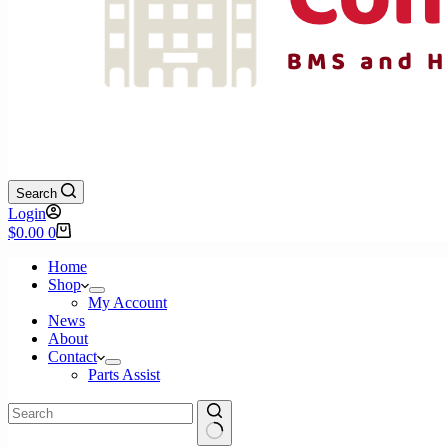
Search
Login
Shopping
$
0.00
0
cart
Home
Shop
My Account
News
About
Contact
Parts Assist