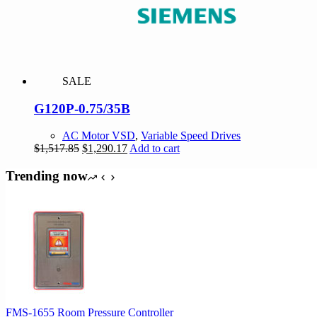
SALE
G120P-0.75/35B
AC Motor VSD
,
Variable Speed Drives
Original
Current
$
1,517.85
$
1,290.17
Add to cart
price
price
was:
is:
Trending now
$1,517.85.
$1,290.17.
FMS-1655 Room Pressure Controller