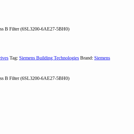
ass B Filter (6SL3200-6AE27-5BH0)
rives
Tag:
Siemens Building Technologies
Brand:
Siemens
ass B Filter (6SL3200-6AE27-5BH0)