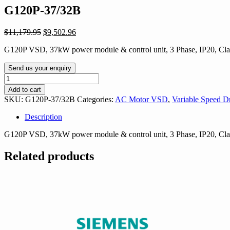
G120P-37/32B
Original
Current
$
11,179.95
$
9,502.96
price
price
G120P VSD, 37kW power module & control unit, 3 Phase, IP20, Cl
was:
is:
$11,179.95.
$9,502.96.
Send us your enquiry
G120P-
37/32B
Add to cart
quantity
SKU:
G120P-37/32B
Categories:
AC Motor VSD
,
Variable Speed D
Description
G120P VSD, 37kW power module & control unit, 3 Phase, IP20, Cl
Related products