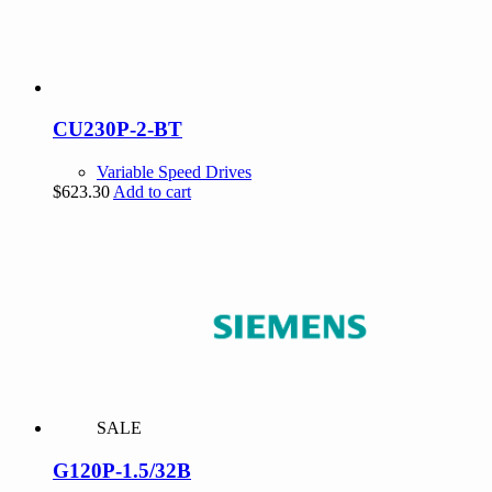
CU230P-2-BT
Variable Speed Drives
$
623.30
Add to cart
SALE
G120P-1.5/32B