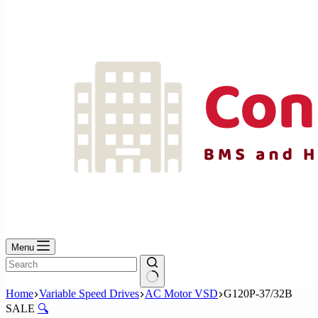
No
results
Menu
No
Home
Variable Speed Drives
AC Motor VSD
G120P-37/32B
results
SALE
🔍