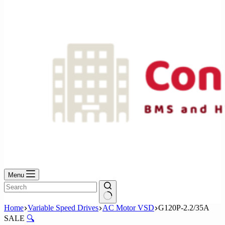
No
results
Menu
No
Home
Variable Speed Drives
AC Motor VSD
G120P-2.2/35A
results
SALE
🔍