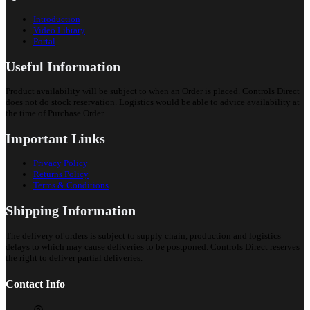
Introduction
Video Library
Portal
Useful Information
Product availability will be subject to when an Order is placed. Controls Direct
does not do stock reservation. Logistics would be able to advice availability at
the time of Purchase Order.
Important Links
Privacy Policy
Returns Policy
Terms & Conditions
Shipping Information
The delivery of orders is subject to supply chain, production and logistics
delays to which may cause deliveries to be postponed. Controls Direct reserves
the right to deliver partial deliveries.
Contact Info