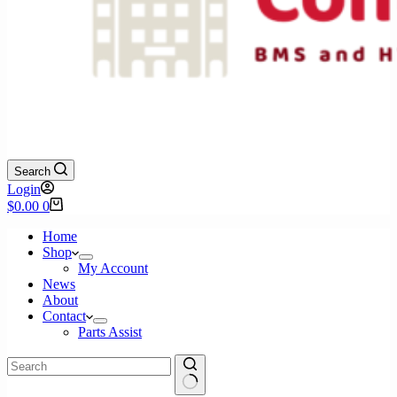
Search
Login
Shopping
$
0.00
0
cart
Home
Shop
My Account
News
About
Contact
Parts Assist