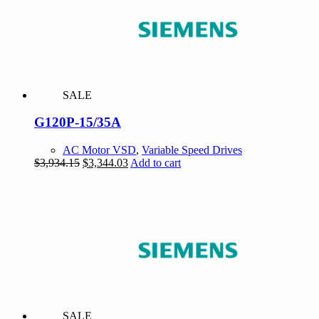
SALE
G120P-15/35A
AC Motor VSD
,
Variable Speed Drives
Original
Current
$
3,934.15
$
3,344.03
Add to cart
price
price
was:
is:
$3,934.15.
$3,344.03.
SALE