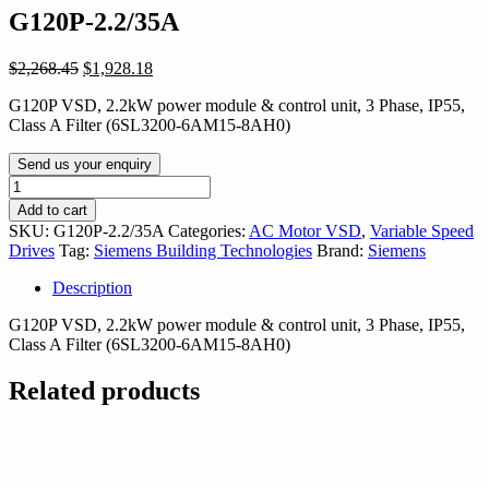
G120P-2.2/35A
Original
Current
$
2,268.45
$
1,928.18
price
price
G120P VSD, 2.2kW power module & control unit, 3 Phase, IP55,
was:
is:
Class A Filter (6SL3200-6AM15-8AH0)
$2,268.45.
$1,928.18.
Send us your enquiry
G120P-
2.2/35A
Add to cart
quantity
SKU:
G120P-2.2/35A
Categories:
AC Motor VSD
,
Variable Speed
Drives
Tag:
Siemens Building Technologies
Brand:
Siemens
Description
G120P VSD, 2.2kW power module & control unit, 3 Phase, IP55,
Class A Filter (6SL3200-6AM15-8AH0)
Related products