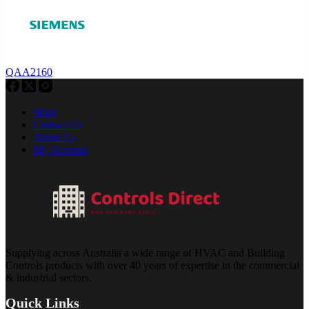
QAA2160
Shop
Contact Us
About Us
My Account
Supplying across Australia a wide range of HVAC and Building
Controls products with over 40 years of expertise in the commercial
& industrial sectors.
Quick Links