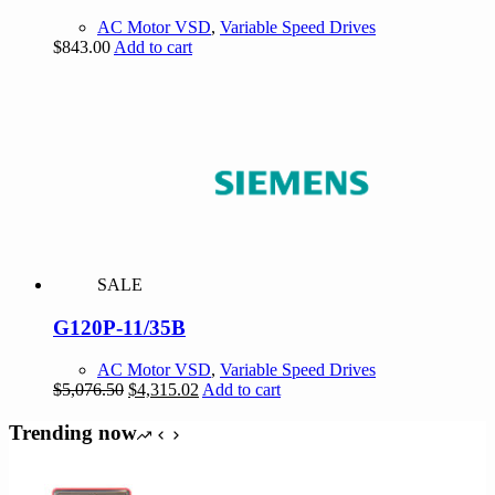
AC Motor VSD
,
Variable Speed Drives
$
843.00
Add to cart
SALE
G120P-11/35B
AC Motor VSD
,
Variable Speed Drives
Original
Current
$
5,076.50
$
4,315.02
Add to cart
price
price
was:
is:
Trending now
$5,076.50.
$4,315.02.