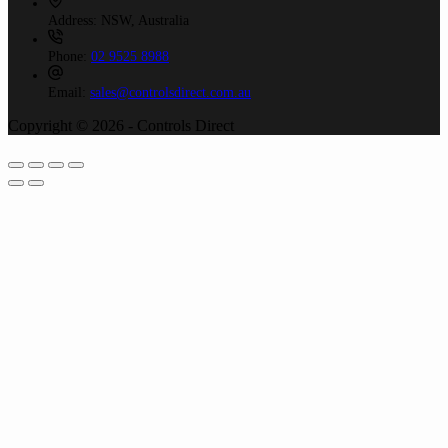
Address:
NSW, Australia
Phone:
02 9525 8988
Email:
sales@controlsdirect.com.au
Copyright © 2026 - Controls Direct