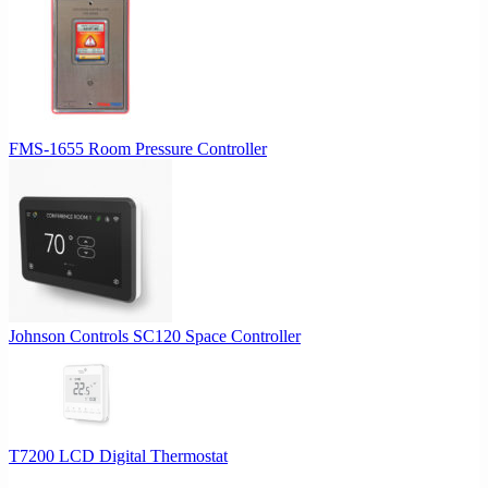
FMS-1655 Room Pressure Controller
Johnson Controls SC120 Space Controller
T7200 LCD Digital Thermostat