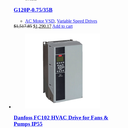
G120P-0.75/35B
AC Motor VSD
,
Variable Speed Drives
Original
Current
$
1,517.85
$
1,290.17
Add to cart
price
price
was:
is:
$1,517.85.
$1,290.17.
Danfoss FC102 HVAC Drive for Fans &
Pumps IP55