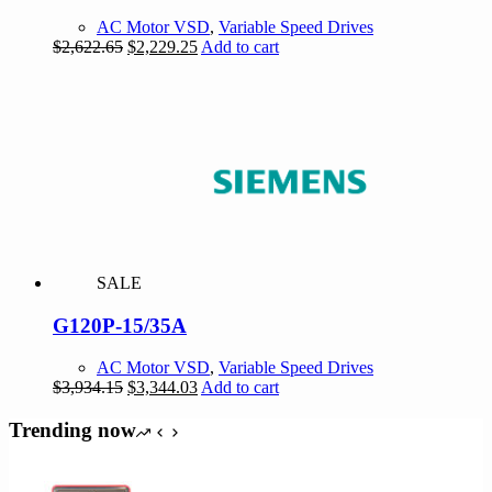
AC Motor VSD
,
Variable Speed Drives
Original
Current
$
2,622.65
$
2,229.25
Add to cart
price
price
was:
is:
$2,622.65.
$2,229.25.
SALE
G120P-15/35A
AC Motor VSD
,
Variable Speed Drives
Original
Current
$
3,934.15
$
3,344.03
Add to cart
price
price
was:
is:
Trending now
$3,934.15.
$3,344.03.