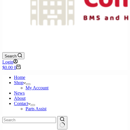
Search
Login
Shopping
$
0.00
0
cart
Home
Shop
My Account
News
About
Contact
Parts Assist