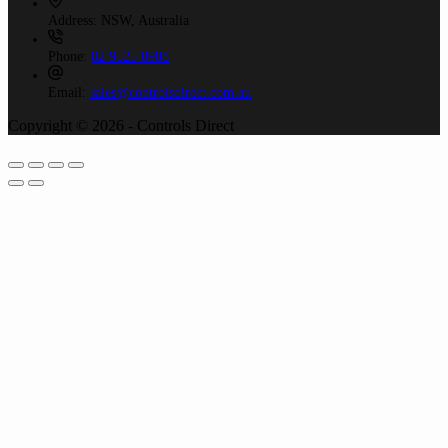
Address:
NSW, Australia
Phone:
02 9525 8988
Email:
sales@controlsdirect.com.au
Copyright © 2026 - Controls Direct