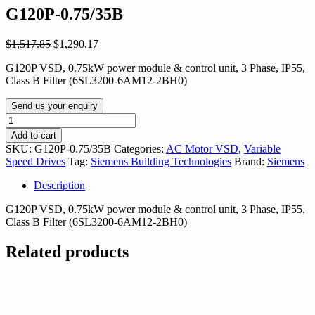
G120P-0.75/35B
Original
Current
$
1,517.85
$
1,290.17
price
price
G120P VSD, 0.75kW power module & control unit, 3 Phase, IP55,
was:
is:
Class B Filter (6SL3200-6AM12-2BH0)
$1,517.85.
$1,290.17.
Send us your enquiry
G120P-
0.75/35B
Add to cart
quantity
SKU:
G120P-0.75/35B
Categories:
AC Motor VSD
,
Variable
Speed Drives
Tag:
Siemens Building Technologies
Brand:
Siemens
Description
G120P VSD, 0.75kW power module & control unit, 3 Phase, IP55,
Class B Filter (6SL3200-6AM12-2BH0)
Related products