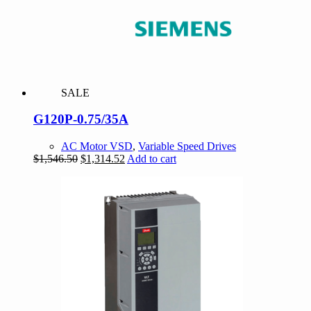
SALE
G120P-0.75/35A
AC Motor VSD
,
Variable Speed Drives
Original
Current
$
1,546.50
$
1,314.52
Add to cart
price
price
was:
is:
$1,546.50.
$1,314.52.