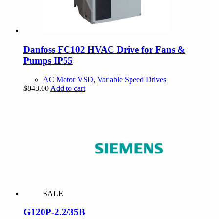
Danfoss FC102 HVAC Drive for Fans &
Pumps IP55
AC Motor VSD
,
Variable Speed Drives
$
843.00
Add to cart
SALE
G120P-2.2/35B