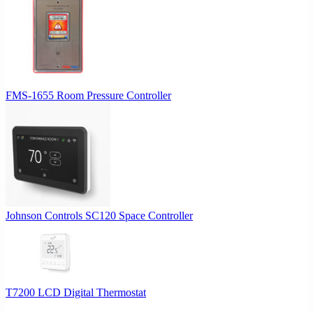
FMS-1655 Room Pressure Controller
Johnson Controls SC120 Space Controller
T7200 LCD Digital Thermostat