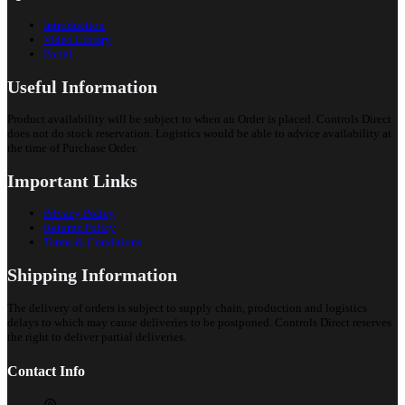
Introduction
Video Library
Portal
Useful Information
Product availability will be subject to when an Order is placed. Controls Direct
does not do stock reservation. Logistics would be able to advice availability at
the time of Purchase Order.
Important Links
Privacy Policy
Returns Policy
Terms & Conditions
Shipping Information
The delivery of orders is subject to supply chain, production and logistics
delays to which may cause deliveries to be postponed. Controls Direct reserves
the right to deliver partial deliveries.
Contact Info