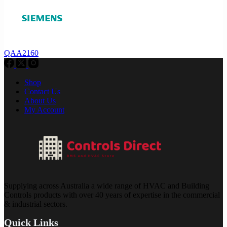
QAA2160
Shop
Contact Us
About Us
My Account
Supplying across Australia a wide range of HVAC and Building
Controls products with over 40 years of expertise in the commercial
& industrial sectors.
Quick Links