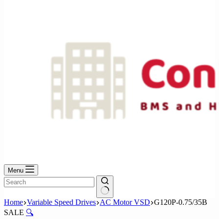
No
results
Menu
No
Home
Variable Speed Drives
AC Motor VSD
G120P-0.75/35B
results
SALE
🔍