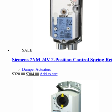
SALE
Siemens 7NM 24V 2-Position Control Spring Re
Damper Actuators
Original
Current
$
320.00
$
304.00
Add to cart
price
price
was:
is:
$320.00.
$304.00.