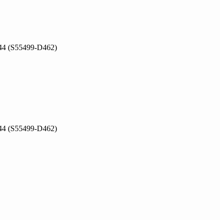
V044 (S55499-D462)
V044 (S55499-D462)