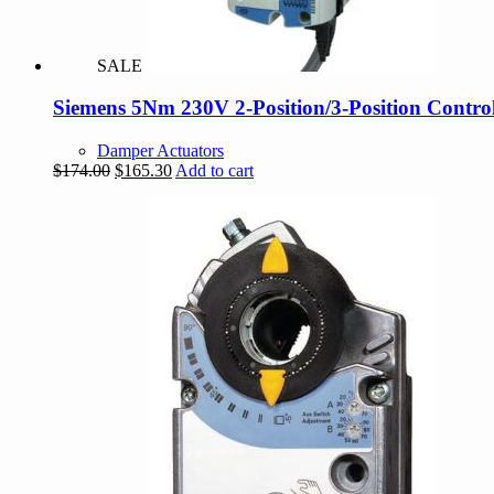
SALE
Siemens 5Nm 230V 2-Position/3-Position Contro
Damper Actuators
Original
Current
$
174.00
$
165.30
Add to cart
price
price
was:
is:
$174.00.
$165.30.