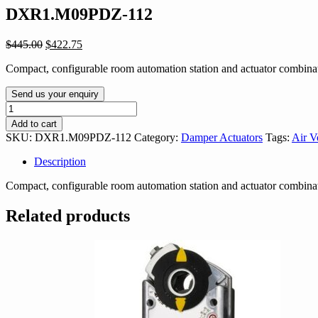
DXR1.M09PDZ-112
Original
Current
$
445.00
$
422.75
price
price
Compact, configurable room automation station and actuator combin
was:
is:
$445.00.
$422.75.
Send us your enquiry
DXR1.M09PDZ-
112
Add to cart
quantity
SKU:
DXR1.M09PDZ-112
Category:
Damper Actuators
Tags:
Air V
Description
Compact, configurable room automation station and actuator combin
Related products