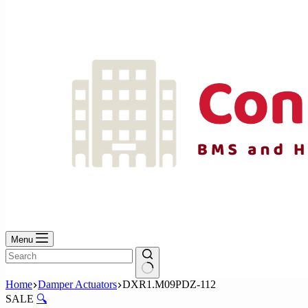
No
results
Menu
No
Home
Damper Actuators
DXR1.M09PDZ-112
results
SALE
🔍