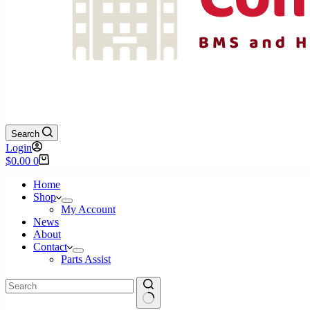
Search
Login
Shopping
$
0.00
0
cart
Home
Shop
My Account
News
About
Contact
Parts Assist