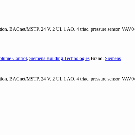
ation, BACnet/MSTP, 24 V, 2 UI, 1 AO, 4 triac, pressure sensor, VA
olume Control
,
Siemens Building Technologies
Brand:
Siemens
ation, BACnet/MSTP, 24 V, 2 UI, 1 AO, 4 triac, pressure sensor, VA