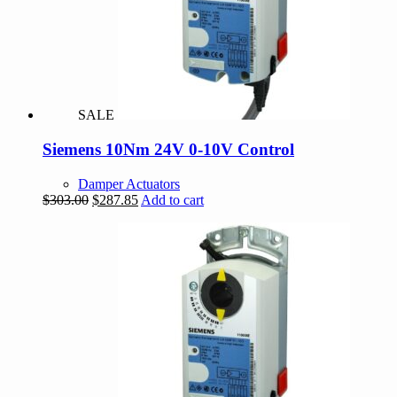
SALE
Siemens 10Nm 24V 0-10V Control
Damper Actuators
Original
Current
$
303.00
$
287.85
Add to cart
price
price
was:
is:
$303.00.
$287.85.