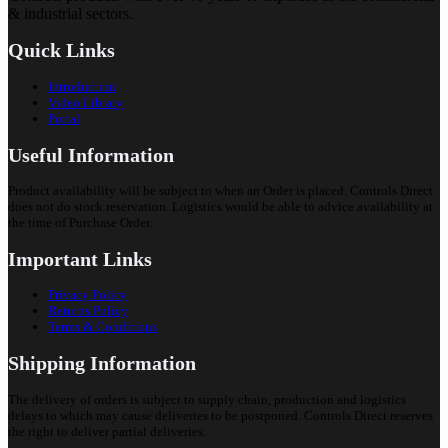
& industrial sectors.
Quick Links
Introduction
Video Library
Portal
Useful Information
Product availability will be subject to when an Order is placed. Controls Direct
does not do stock reservation. Logistics would be able to advice availability at
the time of Purchase Order.
Important Links
Privacy Policy
Returns Policy
Terms & Conditions
Shipping Information
The delivery of orders is subject to supply chain, production and logistics
delays to which may cause deliveries to be postponed. Controls Direct reserves
the right to deliver partial deliveries.