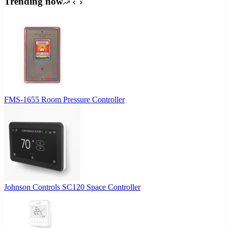
Trending now
$1,027.00.
$975.65.
FMS-1655 Room Pressure Controller
Johnson Controls SC120 Space Controller