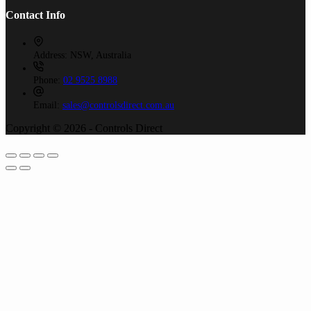
Contact Info
Address:
NSW, Australia
Phone:
02 9525 8988
Email:
sales@controlsdirect.com.au
Copyright © 2026 - Controls Direct