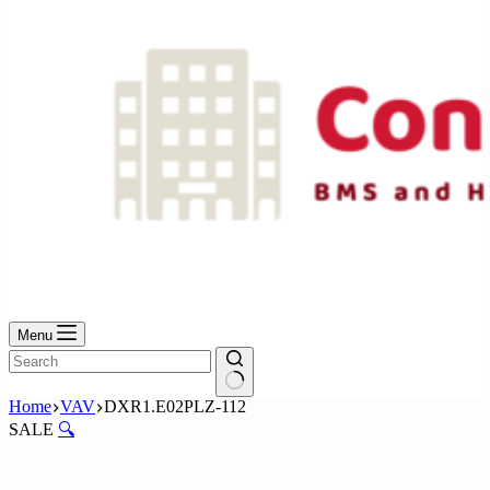
Menu
No
Home
VAV
DXR1.E02PLZ-112
results
SALE
🔍