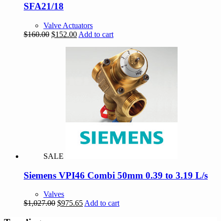
SFA21/18
Valve Actuators
Original
Current
$
160.00
$
152.00
Add to cart
price
price
was:
is:
$160.00.
$152.00.
SALE
Siemens VPI46 Combi 50mm 0.39 to 3.19 L/s
Valves
Original
Current
$
1,027.00
$
975.65
Add to cart
price
price
was:
is: