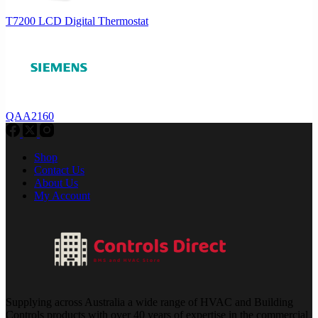
T7200 LCD Digital Thermostat
QAA2160
Shop
Contact Us
About Us
My Account
Supplying across Australia a wide range of HVAC and Building
Controls products with over 40 years of expertise in the commercial