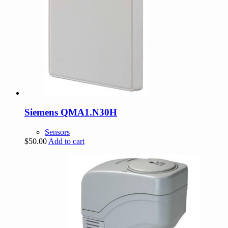
Siemens QMA1.N30H
Sensors
$
50.00
Add to cart