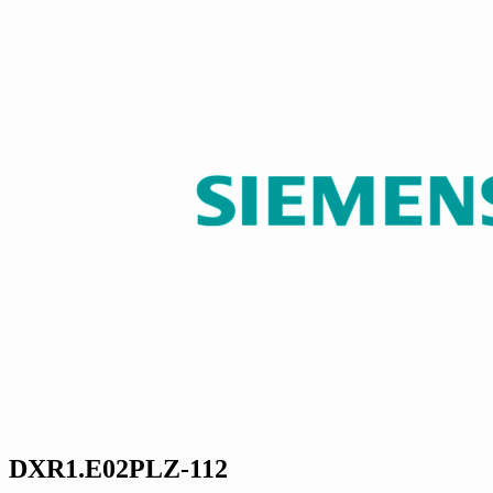
DXR1.E02PLZ-112