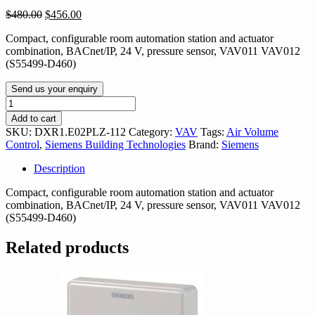
Original
Current
$
480.00
$
456.00
price
price
Compact, configurable room automation station and actuator
was:
is:
combination, BACnet/IP, 24 V, pressure sensor, VAV011 VAV012
$480.00.
$456.00.
(S55499-D460)
Send us your enquiry
DXR1.E02PLZ-
112
Add to cart
quantity
SKU:
DXR1.E02PLZ-112
Category:
VAV
Tags:
Air Volume
Control
,
Siemens Building Technologies
Brand:
Siemens
Description
Compact, configurable room automation station and actuator
combination, BACnet/IP, 24 V, pressure sensor, VAV011 VAV012
(S55499-D460)
Related products