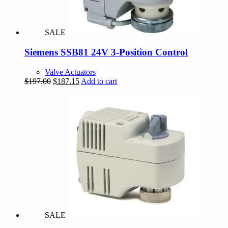
SALE
Siemens SSB81 24V 3-Position Control
Valve Actuators
Original
Current
$
197.00
$
187.15
Add to cart
price
price
was:
is:
$197.00.
$187.15.
SALE