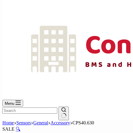
No
results
Menu
No
Home
Sensors
General
Accessory
CPS40.630
results
SALE
🔍