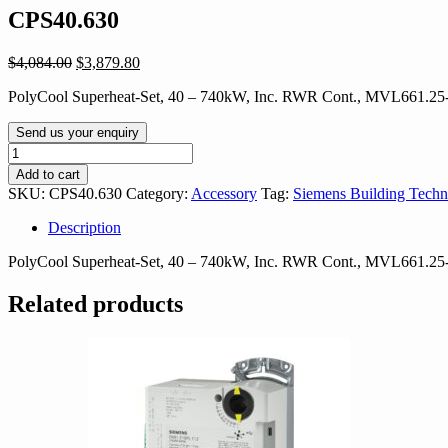
CPS40.630
Original
Current
$
4,084.00
$
3,879.80
price
price
PolyCool Superheat-Set, 40 – 740kW, Inc. RWR Cont., MVL661.2
was:
is:
$4,084.00.
$3,879.80.
Send us your enquiry
CPS40.630
quantity
Add to cart
SKU:
CPS40.630
Category:
Accessory
Tag:
Siemens Building Techn
Description
PolyCool Superheat-Set, 40 – 740kW, Inc. RWR Cont., MVL661.2
Related products