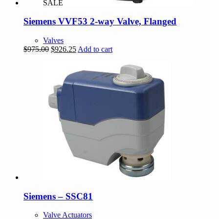
SALE
Siemens VVF53 2-way Valve, Flanged
Valves
Original
Current
$
975.00
$
926.25
Add to cart
price
price
was:
is:
$975.00.
$926.25.
Siemens – SSC81
Valve Actuators