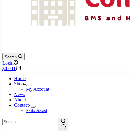
Search
Login
Shopping
$
0.00
0
cart
Home
Shop
My Account
News
About
Contact
Parts Assist