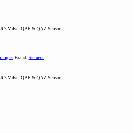
5-6.3 Valve, QBE & QAZ Sensor
ologies
Brand:
Siemens
5-6.3 Valve, QBE & QAZ Sensor