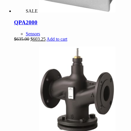
SALE
QPA2000
Sensors
Original
Current
$
635.00
$
603.25
Add to cart
price
price
was:
is:
$635.00.
$603.25.