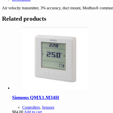
Air velocity transmitter, 3% accuracy, duct mount, Modbus® commu
Related products
Siemens QMX1.M34H
Controllers
,
Sensors
$
84.00
Add to cart