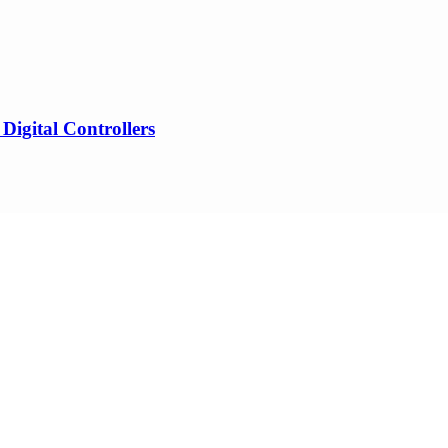
gital Controllers