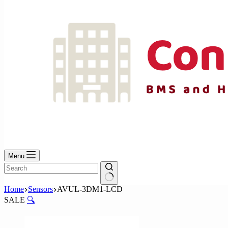
Menu
No
Home
Sensors
AVUL-3DM1-LCD
results
SALE
🔍