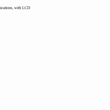
nications, with LCD