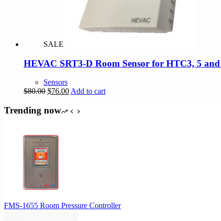
SALE
HEVAC SRT3-D Room Sensor for HTC3, 5 and Di
Sensors
Original
Current
$
80.00
$
76.00
Add to cart
price
price
was:
is:
Trending now
$80.00.
$76.00.
FMS-1655 Room Pressure Controller