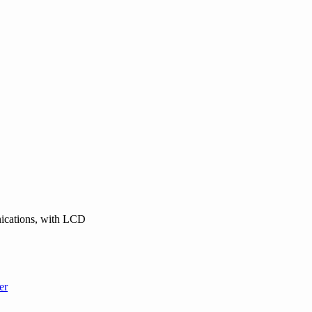
nications, with LCD
er