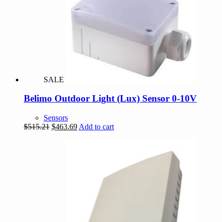
SALE
Belimo Outdoor Light (Lux) Sensor 0-10V
Sensors
Original
Current
$
515.21
$
463.69
Add to cart
price
price
was:
is:
$515.21.
$463.69.