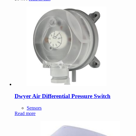
Dwyer Air Differential Pressure Switch
Sensors
Read more