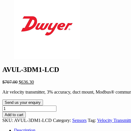
AVUL-3DM1-LCD
Original
Current
$
707.00
$
636.30
price
price
Air velocity transmitter, 3% accuracy, duct mount, Modbus® commu
was:
is:
$707.00.
$636.30.
Send us your enquiry
AVUL-
3DM1-
Add to cart
LCD
SKU:
AVUL-3DM1-LCD
Category:
Sensors
Tag:
Velocity Transmitt
quantity
Description