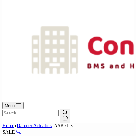
No
results
Menu
No
Home
Damper Actuators
ASK71.3
results
SALE
🔍