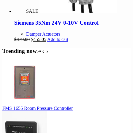
SALE
Siemens 35Nm 24V 0-10V Control
Damper Actuators
Original
Current
$
479.00
$
455.05
Add to cart
price
price
was:
is:
Trending now
$479.00.
$455.05.
FMS-1655 Room Pressure Controller