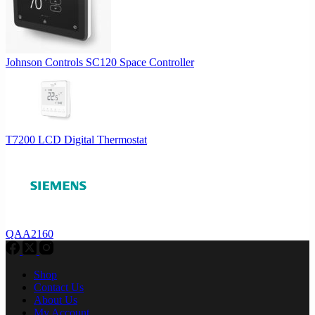
Johnson Controls SC120 Space Controller
T7200 LCD Digital Thermostat
QAA2160
Shop
Contact Us
About Us
My Account