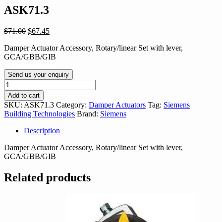
ASK71.3
Original
Current
$
71.00
$
67.45
price
price
Damper Actuator Accessory, Rotary/linear Set with lever,
was:
is:
GCA/GBB/GIB
$71.00.
$67.45.
Send us your enquiry
ASK71.3
quantity
Add to cart
SKU:
ASK71.3
Category:
Damper Actuators
Tag:
Siemens
Building Technologies
Brand:
Siemens
Description
Damper Actuator Accessory, Rotary/linear Set with lever,
GCA/GBB/GIB
Related products