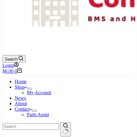
Search
Login
Shopping
$
0.00
0
cart
Home
Shop
My Account
News
About
Contact
Parts Assist