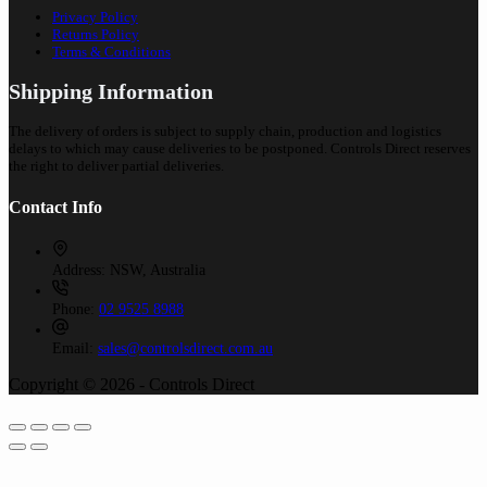
Privacy Policy
Returns Policy
Terms & Conditions
Shipping Information
The delivery of orders is subject to supply chain, production and logistics
delays to which may cause deliveries to be postponed. Controls Direct reserves
the right to deliver partial deliveries.
Contact Info
Address:
NSW, Australia
Phone:
02 9525 8988
Email:
sales@controlsdirect.com.au
Copyright © 2026 - Controls Direct