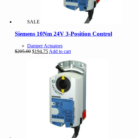
SALE
Siemens 10Nm 24V 3-Position Control
Damper Actuators
Original
Current
$
205.00
$
194.75
Add to cart
price
price
was:
is:
$205.00.
$194.75.