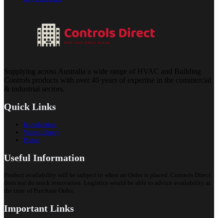
Supplying across Australia a wide range of HVAC and Building
Controls products with over 40 years of expertise in the commercial
& industrial sectors.
Quick Links
Introduction
Video Library
Portal
Useful Information
Product availability will be subject to when an Order is placed. Controls Direct
does not do stock reservation. Logistics would be able to advice availability at
the time of Purchase Order.
Important Links