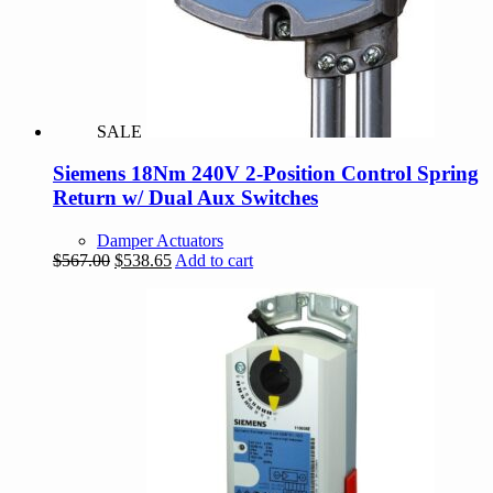
SALE
Siemens 18Nm 240V 2-Position Control Spring
Return w/ Dual Aux Switches
Damper Actuators
Original
Current
$
567.00
$
538.65
Add to cart
price
price
was:
is:
$567.00.
$538.65.