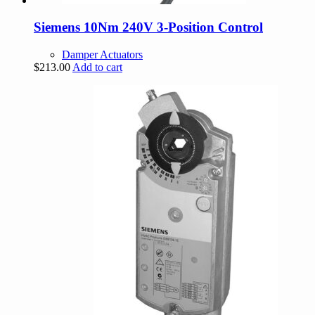
Siemens 10Nm 240V 3-Position Control
Damper Actuators
$
213.00
Add to cart