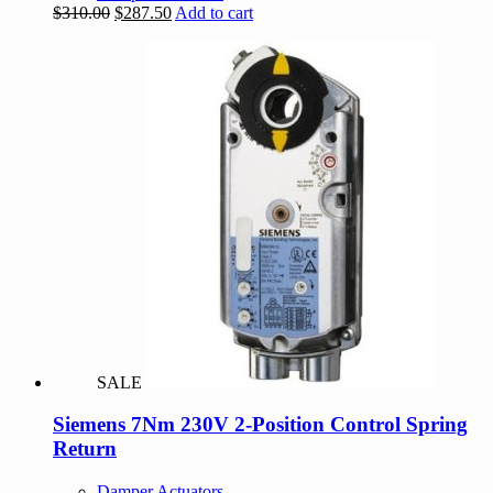
Original
Current
$
310.00
$
287.50
Add to cart
price
price
was:
is:
$310.00.
$287.50.
SALE
Siemens 7Nm 230V 2-Position Control Spring
Return
Damper Actuators