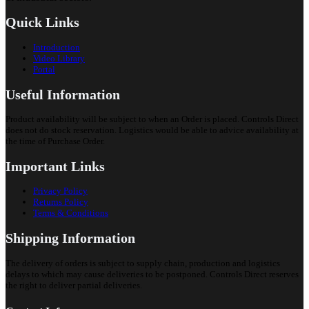
Quick Links
Introduction
Video Library
Portal
Useful Information
Product availability will be subject to when an Order is placed. Controls Direct
does not do stock reservation. Logistics would be able to advice availability at
the time of Purchase Order.
Important Links
Privacy Policy
Returns Policy
Terms & Conditions
Shipping Information
The delivery of orders is subject to supply chain, production and logistics
delays to which may cause deliveries to be postponed. Controls Direct reserves
the right to deliver partial deliveries.