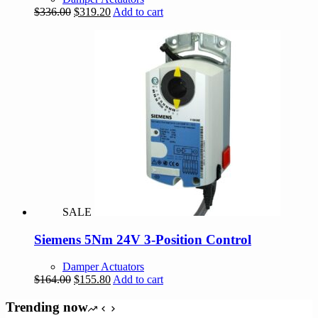
Original
Current
$
336.00
$
319.20
Add to cart
price
price
was:
is:
$336.00.
$319.20.
SALE
Siemens 5Nm 24V 3-Position Control
Damper Actuators
Original
Current
$
164.00
$
155.80
Add to cart
price
price
was:
is:
Trending now
$164.00.
$155.80.