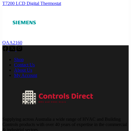
T7200 LCD Digital Thermostat
QAA2160
Shop
Contact Us
About Us
My Account
Supplying across Australia a wide range of HVAC and Building
Controls products with over 40 years of expertise in the commercial
& industrial sectors.