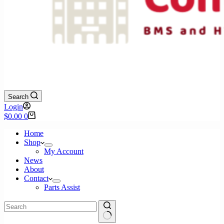
Search
Login
Shopping
$
0.00
0
cart
Home
Shop
My Account
News
About
Contact
Parts Assist