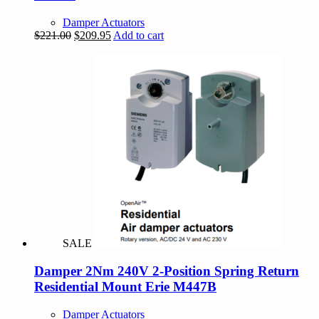
Damper Actuators
Original
Current
$
221.00
$
209.95
Add to cart
price
price
was:
is:
$221.00.
$209.95.
SALE
Damper 2Nm 240V 2-Position Spring Return
Residential Mount Erie M447B
Damper Actuators