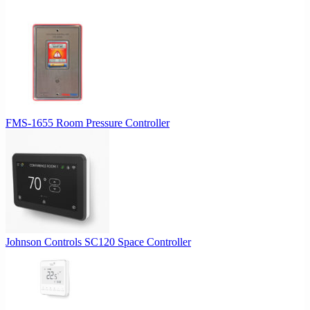
FMS-1655 Room Pressure Controller
Johnson Controls SC120 Space Controller