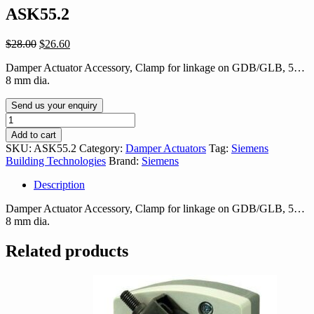
ASK55.2
Original
Current
$
28.00
$
26.60
price
price
Damper Actuator Accessory, Clamp for linkage on GDB/GLB, 5…
was:
is:
8 mm dia.
$28.00.
$26.60.
Send us your enquiry
ASK55.2
quantity
Add to cart
SKU:
ASK55.2
Category:
Damper Actuators
Tag:
Siemens
Building Technologies
Brand:
Siemens
Description
Damper Actuator Accessory, Clamp for linkage on GDB/GLB, 5…
8 mm dia.
Related products