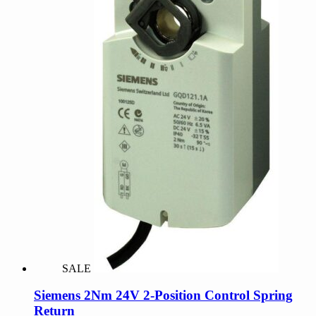
SALE
Siemens 2Nm 24V 2-Position Control Spring
Return