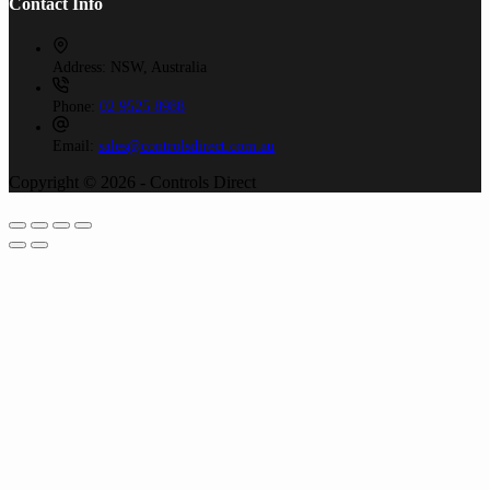
Contact Info
Address:
NSW, Australia
Phone:
02 9525 8988
Email:
sales@controlsdirect.com.au
Copyright © 2026 - Controls Direct