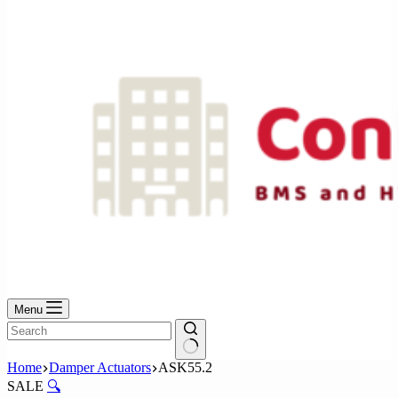
No
results
Menu
No
Home
Damper Actuators
ASK55.2
results
SALE
🔍