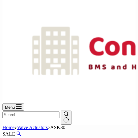
No
results
Menu
No
Home
Valve Actuators
ASK30
results
SALE
🔍