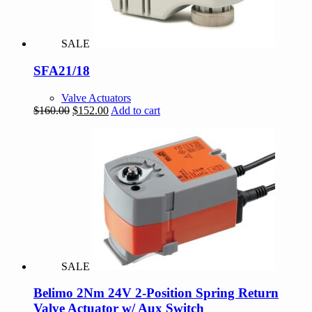
SALE
SFA21/18
Valve Actuators
Original
Current
$
160.00
$
152.00
Add to cart
price
price
was:
is:
$160.00.
$152.00.
SALE
Belimo 2Nm 24V 2-Position Spring Return
Valve Actuator w/ Aux Switch