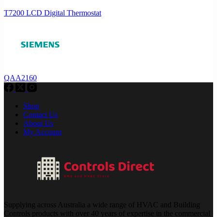
T7200 LCD Digital Thermostat
QAA2160
Shop
Contact Us
About Us
My Account
Supplying across Australia a wide range of HVAC and Building
Controls products with over 40 years of expertise in the commercial