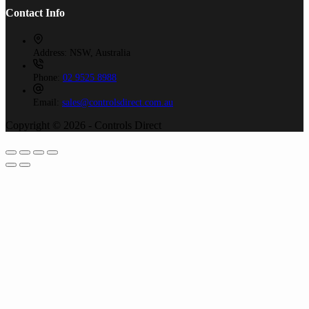
Contact Info
Address:
NSW, Australia
Phone:
02 9525 8988
Email:
sales@controlsdirect.com.au
Copyright © 2026 - Controls Direct