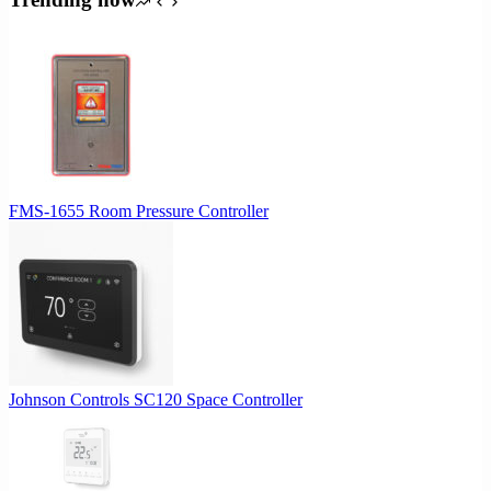
FMS-1655 Room Pressure Controller
Johnson Controls SC120 Space Controller