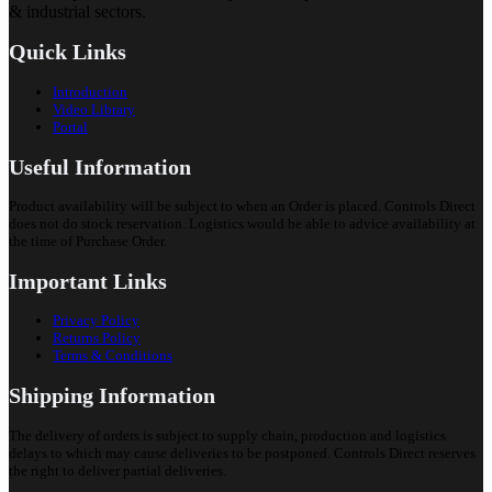
& industrial sectors.
Quick Links
Introduction
Video Library
Portal
Useful Information
Product availability will be subject to when an Order is placed. Controls Direct
does not do stock reservation. Logistics would be able to advice availability at
the time of Purchase Order.
Important Links
Privacy Policy
Returns Policy
Terms & Conditions
Shipping Information
The delivery of orders is subject to supply chain, production and logistics
delays to which may cause deliveries to be postponed. Controls Direct reserves
the right to deliver partial deliveries.