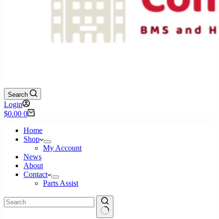
Search
Login
Shopping
$
0.00
0
cart
Home
Shop
My Account
News
About
Contact
Parts Assist