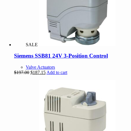
SALE
Siemens SSB81 24V 3-Position Control
Valve Actuators
Original
Current
$
197.00
$
187.15
Add to cart
price
price
was:
is:
$197.00.
$187.15.