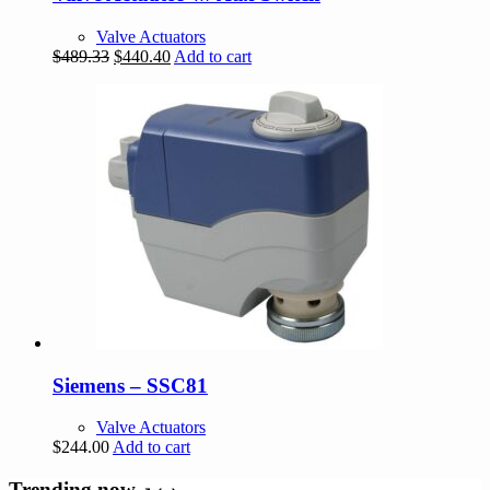
Valve Actuators
Original
Current
$
489.33
$
440.40
Add to cart
price
price
was:
is:
$489.33.
$440.40.
Siemens – SSC81
Valve Actuators
$
244.00
Add to cart
Trending now