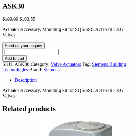
ASK30
Original
Current
$
109.00
$
103.55
price
price
Actuator Accessory, Mounting kit for SQS/SSC Act to fit L&G
was:
is:
Valves
$109.00.
$103.55.
Send us your enquiry
ASK30
quantity
Add to cart
SKU:
ASK30
Category:
Valve Actuators
Tag:
Siemens Building
Technologies
Brand:
Siemens
Description
Actuator Accessory, Mounting kit for SQS/SSC Act to fit L&G
Valves
Related products