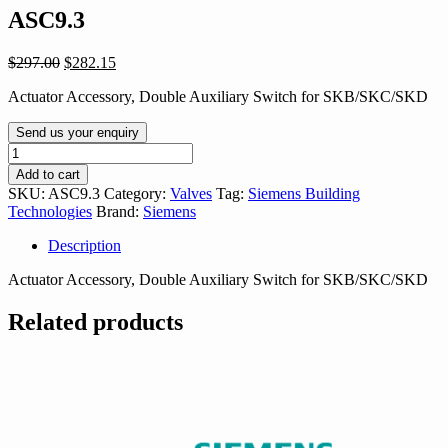
ASC9.3
Original
Current
$
297.00
$
282.15
price
price
Actuator Accessory, Double Auxiliary Switch for SKB/SKC/SKD
was:
is:
$297.00.
$282.15.
Send us your enquiry
ASC9.3
quantity
Add to cart
SKU:
ASC9.3
Category:
Valves
Tag:
Siemens Building
Technologies
Brand:
Siemens
Description
Actuator Accessory, Double Auxiliary Switch for SKB/SKC/SKD
Related products