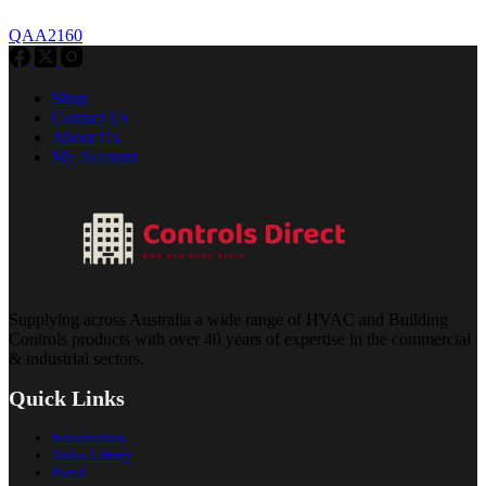
QAA2160
Shop
Contact Us
About Us
My Account
Supplying across Australia a wide range of HVAC and Building
Controls products with over 40 years of expertise in the commercial
& industrial sectors.
Quick Links
Introduction
Video Library
Portal