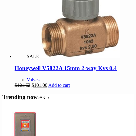
SALE
Honeywell V5822A 15mm 2-way Kvs 0.4
Valves
Original
Current
$
121.62
$
101.00
Add to cart
price
price
was:
is:
Trending now
$121.62.
$101.00.