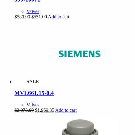
Valves
Original
Current
$
580.00
$
551.00
Add to cart
price
price
was:
is:
$580.00.
$551.00.
SALE
MVL661.15-0.4
Valves
Original
Current
$
2,073.00
$
1,969.35
Add to cart
price
price
was:
is:
$2,073.00.
$1,969.35.