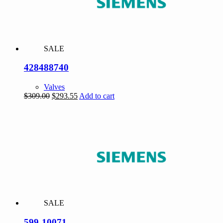
SALE
428488740
Valves
Original
Current
$
309.00
$
293.55
Add to cart
price
price
was:
is:
$309.00.
$293.55.
SALE
599-10071