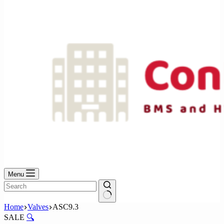
No
results
Menu
No
Home
Valves
ASC9.3
results
SALE
🔍