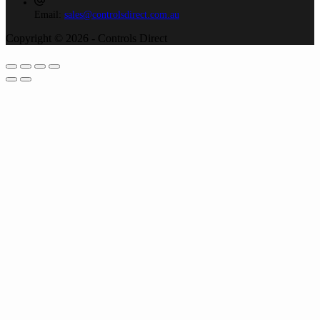
Email:
sales@controlsdirect.com.au
Copyright © 2026 - Controls Direct