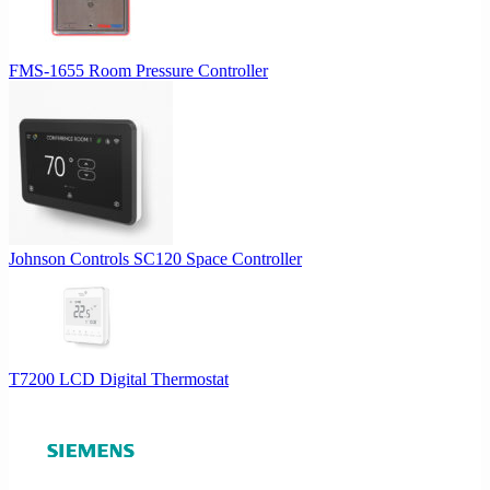
FMS-1655 Room Pressure Controller
Johnson Controls SC120 Space Controller
T7200 LCD Digital Thermostat