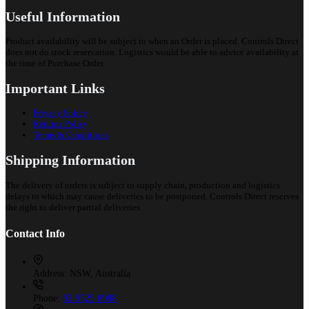
Useful Information
Product availability will be subject to when an Order is placed. Controls Direct
does not do stock reservation. Logistics would be able to advice availability at
the time of Purchase Order.
Important Links
Privacy Policy
Returns Policy
Terms & Conditions
Shipping Information
The delivery of orders is subject to supply chain, production and logistics
delays to which may cause deliveries to be postponed. Controls Direct reserves
the right to deliver partial deliveries.
Contact Info
Address:
NSW, Australia
Phone:
02 9525 8988