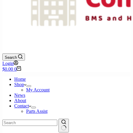
Search
Login
Shopping
$
0.00
0
cart
Home
Shop
My Account
News
About
Contact
Parts Assist