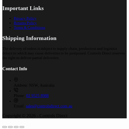
Important Links
Privacy Policy
Returns Policy
Terms & Conditions
Shipping Information
The delivery of orders is subject to supply chain, production and logistics
delays to which may cause deliveries to be postponed. Controls Direct reserves
the right to deliver partial deliveries.
Contact Info
Address:
NSW, Australia
Phone:
02 9525 8988
Email:
sales@controlsdirect.com.au
Copyright © 2026 - Controls Direct