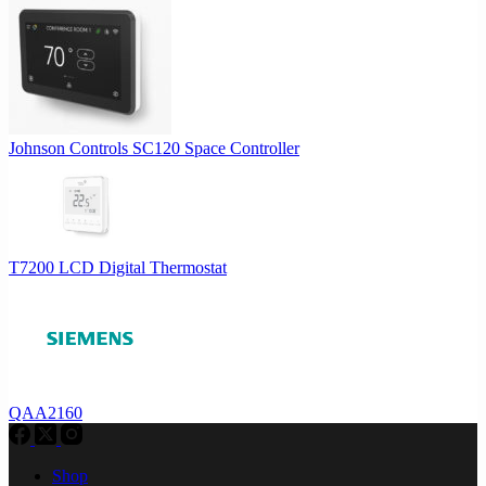
Johnson Controls SC120 Space Controller
T7200 LCD Digital Thermostat
QAA2160
Shop