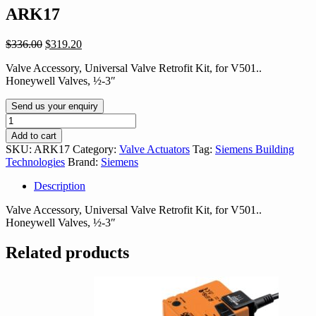
ARK17
Original
Current
$
336.00
$
319.20
price
price
Valve Accessory, Universal Valve Retrofit Kit, for V501..
was:
is:
Honeywell Valves, ½-3″
$336.00.
$319.20.
Send us your enquiry
ARK17
quantity
Add to cart
SKU:
ARK17
Category:
Valve Actuators
Tag:
Siemens Building
Technologies
Brand:
Siemens
Description
Valve Accessory, Universal Valve Retrofit Kit, for V501..
Honeywell Valves, ½-3″
Related products