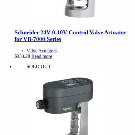
Schneider 24V 0-10V Control Valve Actuator
for VB-7000 Series
Valve Actuators
$
333.28
Read more
SOLD OUT