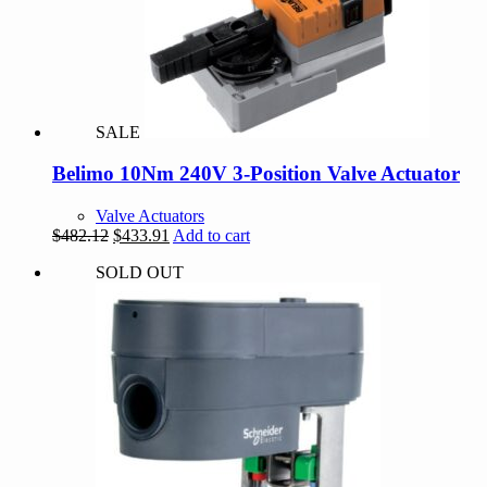
SALE
Belimo 10Nm 240V 3-Position Valve Actuator
Valve Actuators
Original
Current
$
482.12
$
433.91
Add to cart
price
price
SOLD OUT
was:
is:
$482.12.
$433.91.