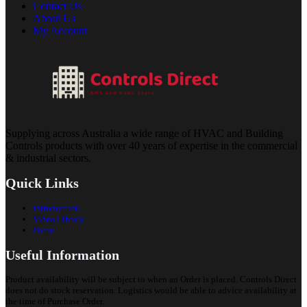
Contact Us
About Us
My Account
Supplying across Australia a wide range of HVAC and Building
Controls products with over 40 years of expertise in the commercial
& industrial sectors.
Quick Links
Introduction
Video Library
Portal
Useful Information
Product availability will be subject to when an Order is placed. Controls Direct
does not do stock reservation. Logistics would be able to advice availability at
the time of Purchase Order.