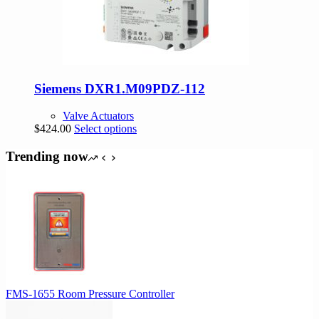
Siemens DXR1.M09PDZ-112
Valve Actuators
This
$
424.00
Select options
product
has
Trending now
multiple
variants.
The
options
may
be
chosen
on
the
product
FMS-1655 Room Pressure Controller
page