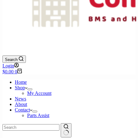
Search
Login
Shopping
$
0.00
0
cart
Home
Shop
My Account
News
About
Contact
Parts Assist