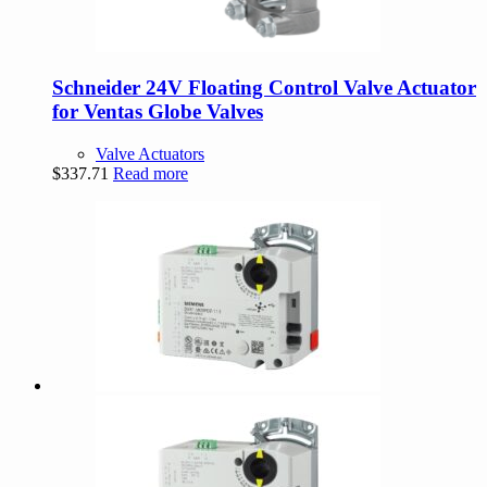
Schneider 24V Floating Control Valve Actuator
for Ventas Globe Valves
Valve Actuators
$
337.71
Read more