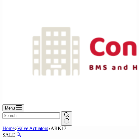
No
results
Menu
No
Home
Valve Actuators
ARK17
results
SALE
🔍