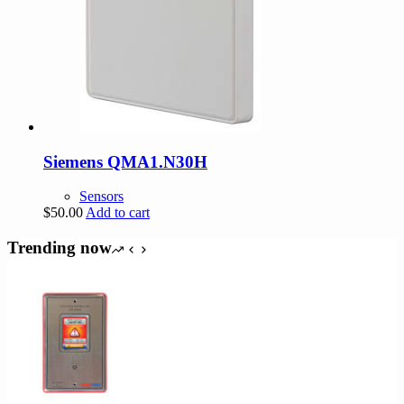
Siemens QMA1.N30H
Sensors
$
50.00
Add to cart
Trending now