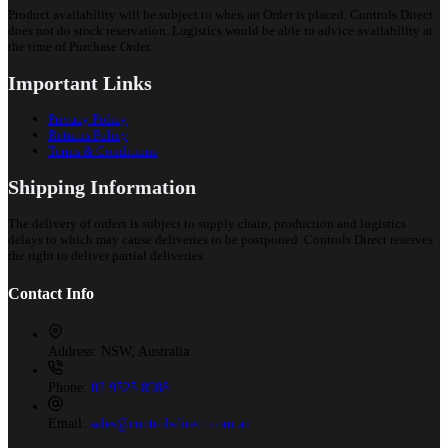
Product availability will be subject to when an Order is placed. Controls Direct
does not do stock reservation. Logistics would be able to advice availability at
the time of Purchase Order.
Important Links
Privacy Policy
Returns Policy
Terms & Conditions
Shipping Information
The delivery of orders is subject to supply chain, production and logistics
delays to which may cause deliveries to be postponed. Controls Direct reserves
the right to deliver partial deliveries.
Contact Info
Address:
NSW, Australia
Phone:
02 9525 8988
Email:
sales@controlsdirect.com.au