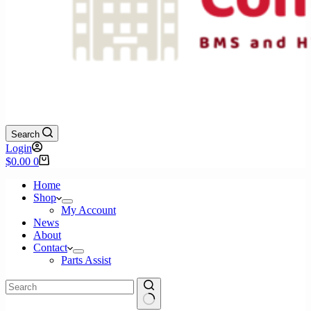
Search
Login
Shopping
$
0.00
0
cart
Home
Shop
My Account
News
About
Contact
Parts Assist