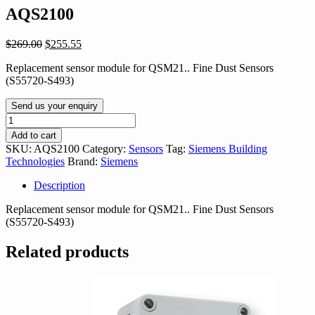
AQS2100
Original
Current
$
269.00
$
255.55
price
price
Replacement sensor module for QSM21.. Fine Dust Sensors
was:
is:
(S55720-S493)
$269.00.
$255.55.
Send us your enquiry
AQS2100
quantity
Add to cart
SKU:
AQS2100
Category:
Sensors
Tag:
Siemens Building
Technologies
Brand:
Siemens
Description
Replacement sensor module for QSM21.. Fine Dust Sensors
(S55720-S493)
Related products