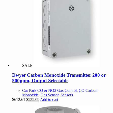
SALE
Dwyer Carbon Monoxide Transmitter 200 or
500ppm, Output Selectable
Car Park CO & NO2 Gas Control
,
CO Carbon
Monoxide
,
Gas Sensor
,
Sensors
Original
Current
$
612.61
$
525.09
Add to cart
price
price
was:
is:
$612.61.
$525.09.