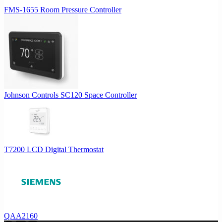
FMS-1655 Room Pressure Controller
Johnson Controls SC120 Space Controller
T7200 LCD Digital Thermostat
QAA2160