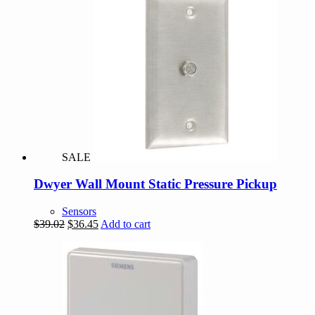
SALE
Dwyer Wall Mount Static Pressure Pickup
Sensors
Original
Current
$
39.02
$
36.45
Add to cart
price
price
was:
is:
$39.02.
$36.45.