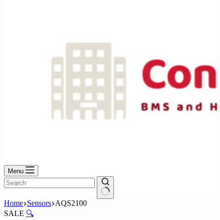
No
results
Menu
No
Home
Sensors
AQS2100
results
SALE
🔍