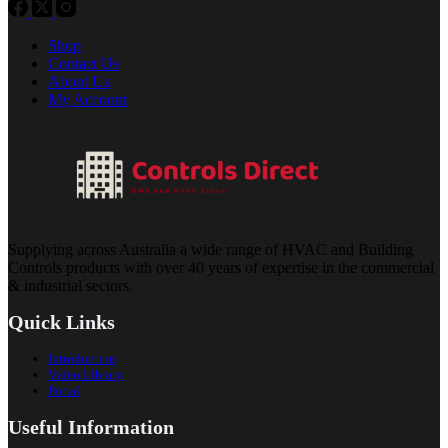
Shop
Contact Us
About Us
My Account
Supplying across Australia a wide range of HVAC and Building
Controls products with over 40 years of expertise in the commercial
& industrial sectors.
Quick Links
Introduction
Video Library
Portal
Useful Information