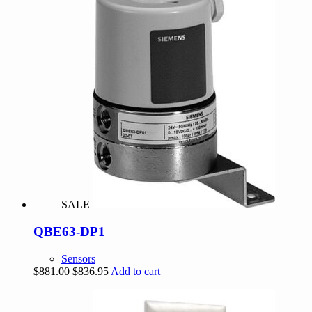
SALE
QBE63-DP1
Sensors
Original
Current
$
881.00
$
836.95
Add to cart
price
price
was:
is:
$881.00.
$836.95.