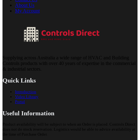
About Us
My Account
Supplying across Australia a wide range of HVAC and Building
Controls products with over 40 years of expertise in the commercial
& industrial sectors.
Quick Links
Introduction
Video Library
Portal
Useful Information
Product availability will be subject to when an Order is placed. Controls Direct
does not do stock reservation. Logistics would be able to advice availability at
the time of Purchase Order.