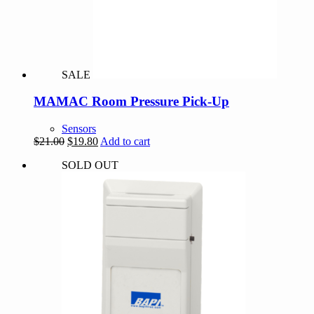
SALE
MAMAC Room Pressure Pick-Up
Sensors
Original
Current
$
21.00
$
19.80
Add to cart
price
price
SOLD OUT
was:
is:
$21.00.
$19.80.