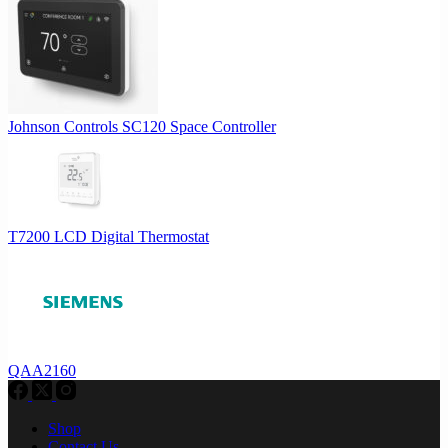
Johnson Controls SC120 Space Controller
T7200 LCD Digital Thermostat
QAA2160
Shop
Contact Us