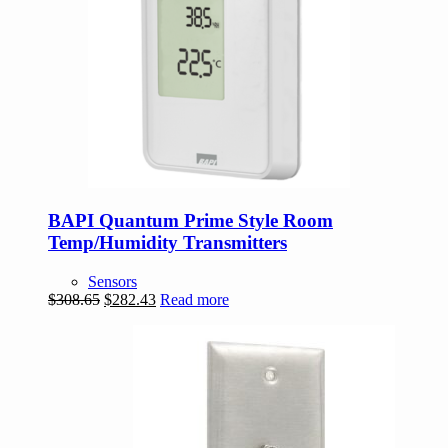
BAPI Quantum Prime Style Room
Temp/Humidity Transmitters
Sensors
Original
Current
$
308.65
$
282.43
Read more
price
price
was:
is:
$308.65.
$282.43.