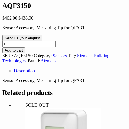
AQF3150
Original
Current
$
462.00
$
438.90
price
price
Sensor Accessory, Measuring Tip for QFA31..
was:
is:
$462.00.
$438.90.
Send us your enquiry
AQF3150
quantity
Add to cart
SKU:
AQF3150
Category:
Sensors
Tag:
Siemens Building
Technologies
Brand:
Siemens
Description
Sensor Accessory, Measuring Tip for QFA31..
Related products
SOLD OUT