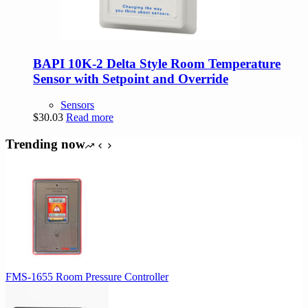
BAPI 10K-2 Delta Style Room Temperature
Sensor with Setpoint and Override
Sensors
$
30.03
Read more
Trending now
FMS-1655 Room Pressure Controller