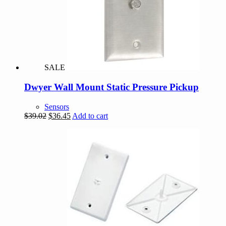
SALE
Dwyer Wall Mount Static Pressure Pickup
Sensors
Original
Current
$
39.02
$
36.45
Add to cart
price
price
was:
is:
$39.02.
$36.45.