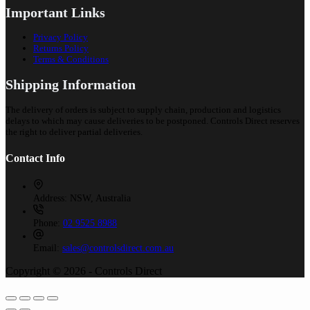
Important Links
Privacy Policy
Returns Policy
Terms & Conditions
Shipping Information
The delivery of orders is subject to supply chain, production and logistics
delays to which may cause deliveries to be postponed. Controls Direct reserves
the right to deliver partial deliveries.
Contact Info
Address:
NSW, Australia
Phone:
02 9525 8988
Email:
sales@controlsdirect.com.au
Copyright © 2026 - Controls Direct