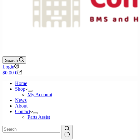
Search
Login
Shopping
$
0.00
0
cart
Home
Shop
My Account
News
About
Contact
Parts Assist