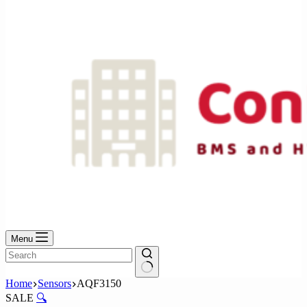
No
results
Menu
No
Home
Sensors
AQF3150
results
SALE
🔍