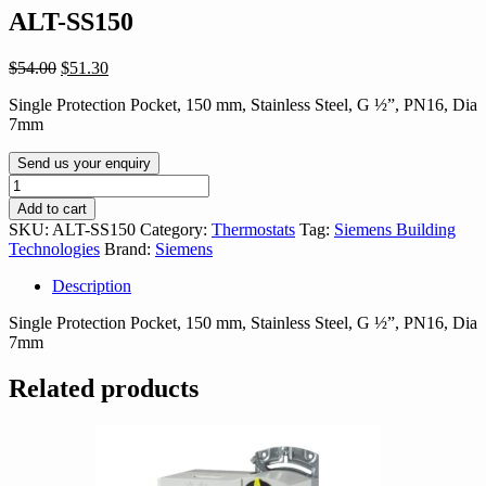
ALT-SS150
Original
Current
$
54.00
$
51.30
price
price
Single Protection Pocket, 150 mm, Stainless Steel, G ½”, PN16, Dia
was:
is:
7mm
$54.00.
$51.30.
Send us your enquiry
ALT-
SS150
Add to cart
quantity
SKU:
ALT-SS150
Category:
Thermostats
Tag:
Siemens Building
Technologies
Brand:
Siemens
Description
Single Protection Pocket, 150 mm, Stainless Steel, G ½”, PN16, Dia
7mm
Related products