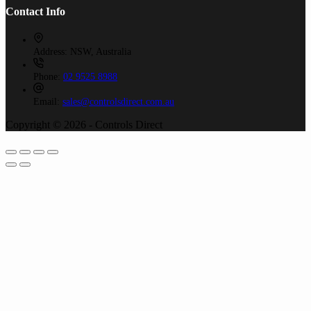
Contact Info
Address:
NSW, Australia
Phone:
02 9525 8988
Email:
sales@controlsdirect.com.au
Copyright © 2026 - Controls Direct