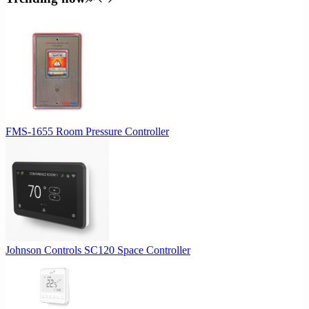
$64.00.
$60.80.
FMS-1655 Room Pressure Controller
Johnson Controls SC120 Space Controller