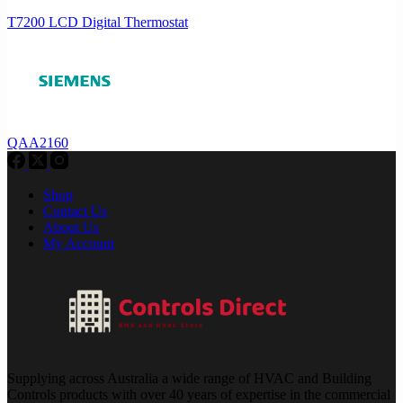
T7200 LCD Digital Thermostat
QAA2160
Shop
Contact Us
About Us
My Account
Supplying across Australia a wide range of HVAC and Building
Controls products with over 40 years of expertise in the commercial