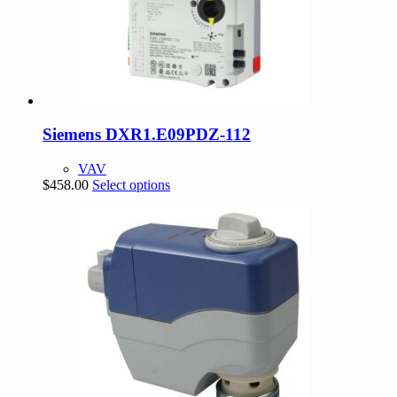
Siemens DXR1.E09PDZ-112
VAV
This
$
458.00
Select options
product
has
multiple
variants.
The
options
may
be
chosen
on
the
product
page