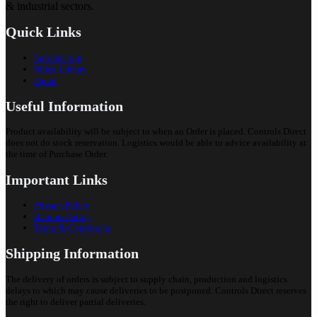
& industrial sectors.
Quick Links
Introduction
Video Library
Portal
Useful Information
Product availability will be subject to when an Order is placed. Controls Direct
does not do stock reservation. Logistics would be able to advice availability at
the time of Purchase Order.
Important Links
Privacy Policy
Returns Policy
Terms & Conditions
Shipping Information
The delivery of orders is subject to supply chain, production and logistics
delays to which may cause deliveries to be postponed. Controls Direct reserves
the right to deliver partial deliveries.