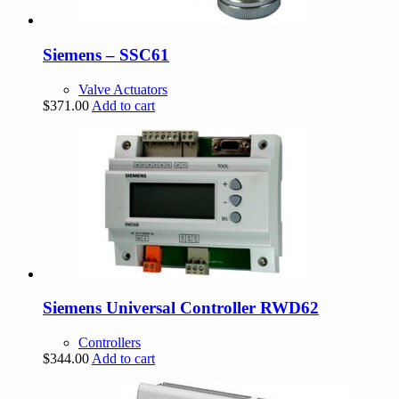
Siemens – SSC61
Valve Actuators
$
371.00
Add to cart
Siemens Universal Controller RWD62
Controllers
$
344.00
Add to cart