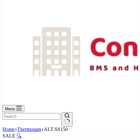
No
results
Menu
No
Home
Thermostats
ALT-SS150
results
SALE
🔍