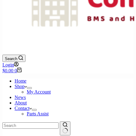
Search
Login
Shopping
$
0.00
0
cart
Home
Shop
My Account
News
About
Contact
Parts Assist