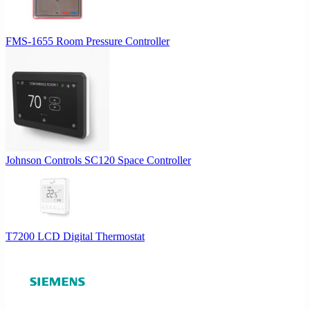
FMS-1655 Room Pressure Controller
Johnson Controls SC120 Space Controller
T7200 LCD Digital Thermostat