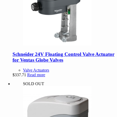
Schneider 24V Floating Control Valve Actuator
for Ventas Globe Valves
Valve Actuators
$
337.71
Read more
SOLD OUT