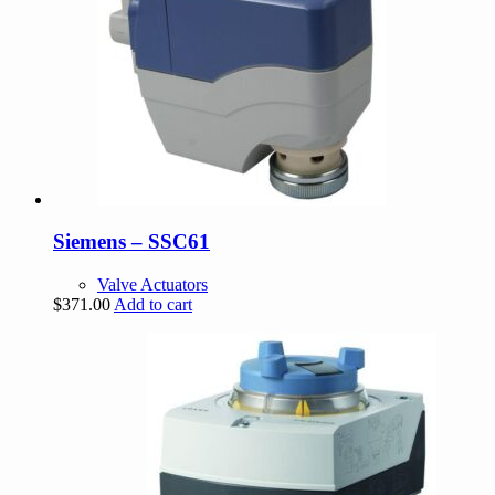
Siemens – SSC61
Valve Actuators
$
371.00
Add to cart