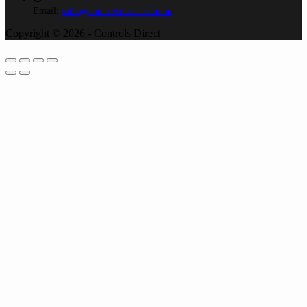
Email:
sales@controlsdirect.com.au
Copyright © 2026 - Controls Direct