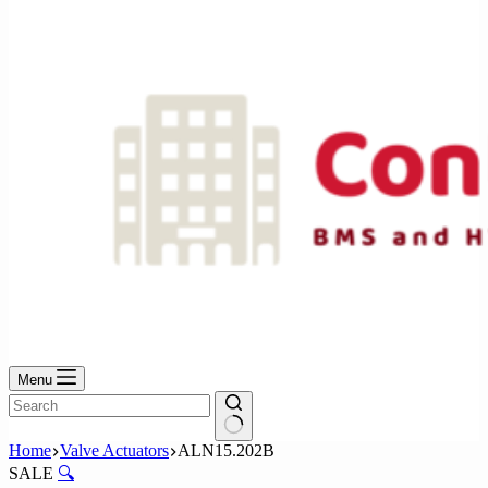
No
results
Menu
No
Home
Valve Actuators
ALN15.202B
results
SALE
🔍