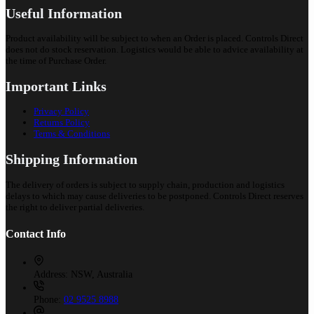
Useful Information
Product availability will be subject to when an Order is placed. Controls Direct
does not do stock reservation. Logistics would be able to advice availability at
the time of Purchase Order.
Important Links
Privacy Policy
Returns Policy
Terms & Conditions
Shipping Information
The delivery of orders is subject to supply chain, production and logistics
delays to which may cause deliveries to be postponed. Controls Direct reserves
the right to deliver partial deliveries.
Contact Info
Address:
NSW, Australia
Phone:
02 9525 8988