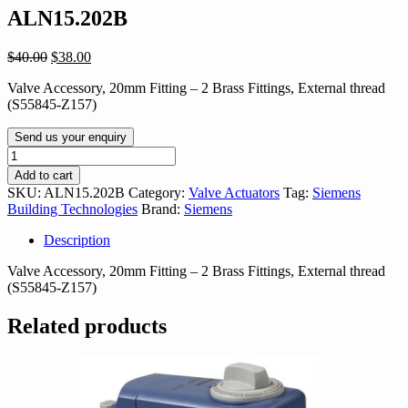
ALN15.202B
Original
Current
$
40.00
$
38.00
price
price
Valve Accessory, 20mm Fitting – 2 Brass Fittings, External thread
was:
is:
(S55845-Z157)
$40.00.
$38.00.
Send us your enquiry
ALN15.202B
quantity
Add to cart
SKU:
ALN15.202B
Category:
Valve Actuators
Tag:
Siemens
Building Technologies
Brand:
Siemens
Description
Valve Accessory, 20mm Fitting – 2 Brass Fittings, External thread
(S55845-Z157)
Related products