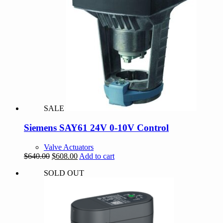
SALE
Siemens SAY61 24V 0-10V Control
Valve Actuators
Original
Current
$
640.00
$
608.00
Add to cart
price
price
SOLD OUT
was:
is:
$640.00.
$608.00.