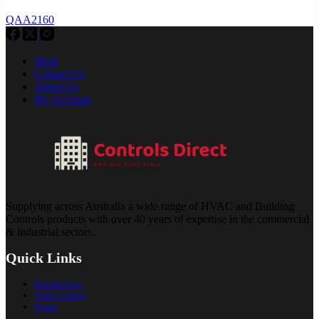
QAA2160
Shop
Contact Us
About Us
My Account
Supplying across Australia a wide range of HVAC and Building
Controls products with over 40 years of expertise in the commercial
& industrial sectors.
Quick Links
Introduction
Video Library
Portal