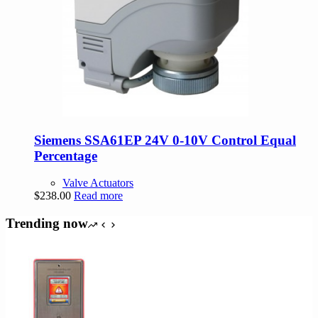
Siemens SSA61EP 24V 0-10V Control Equal
Percentage
Valve Actuators
$
238.00
Read more
Trending now