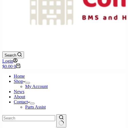
Search
Login
Shopping
$
0.00
0
cart
Home
Shop
My Account
News
About
Contact
Parts Assist