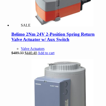
SALE
Belimo 2Nm 24V 2-Position Spring Return
Valve Actuator w/ Aux Switch
Valve Actuators
Original
Current
$
489.33
$
440.40
Add to cart
price
price
was:
is:
$489.33.
$440.40.