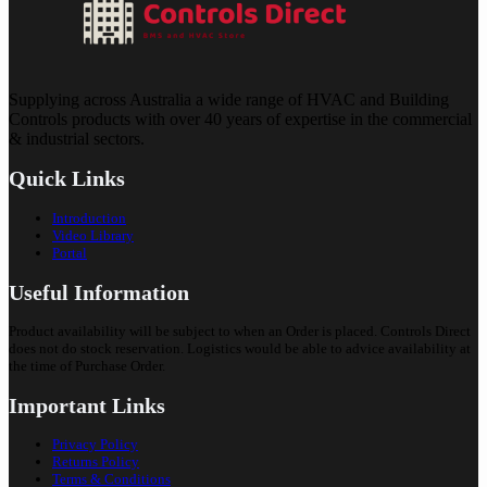
Supplying across Australia a wide range of HVAC and Building
Controls products with over 40 years of expertise in the commercial
& industrial sectors.
Quick Links
Introduction
Video Library
Portal
Useful Information
Product availability will be subject to when an Order is placed. Controls Direct
does not do stock reservation. Logistics would be able to advice availability at
the time of Purchase Order.
Important Links
Privacy Policy
Returns Policy
Terms & Conditions