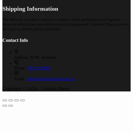
Shipping Information
The delivery of orders is subject to supply chain, production and logistics
delays to which may cause deliveries to be postponed. Controls Direct reserves
the right to deliver partial deliveries.
Contact Info
Address:
NSW, Australia
Phone:
02 9525 8988
Email:
sales@controlsdirect.com.au
Copyright © 2026 - Controls Direct