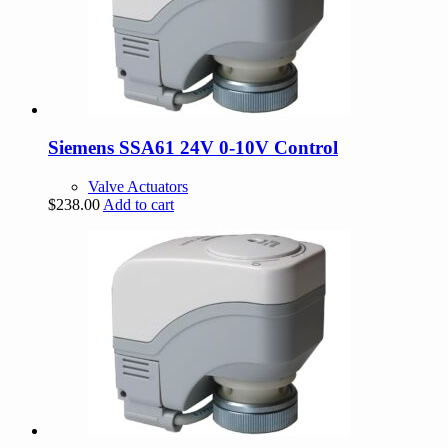
Siemens SSA61 24V 0-10V Control
Valve Actuators
$
238.00
Add to cart