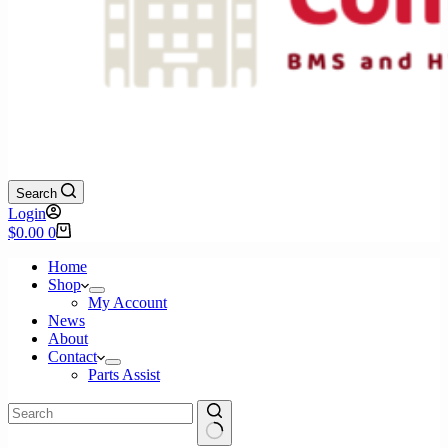
Search
Login
Shopping
$
0.00
0
cart
Home
Shop
My Account
News
About
Contact
Parts Assist