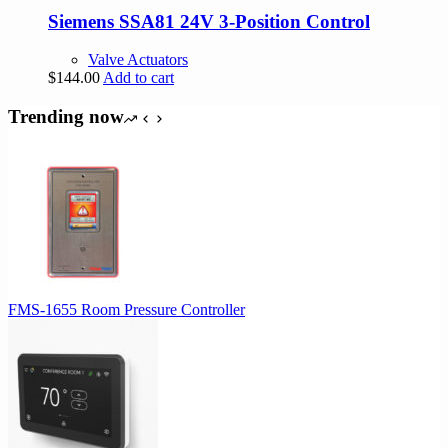
Siemens SSA81 24V 3-Position Control
Valve Actuators
$
144.00
Add to cart
Trending now
FMS-1655 Room Pressure Controller