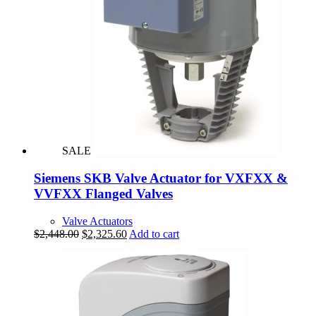
SALE
Siemens SKB Valve Actuator for VXFXX &
VVFXX Flanged Valves
Valve Actuators
Original
Current
$
2,448.00
$
2,325.60
Add to cart
price
price
was:
is:
$2,448.00.
$2,325.60.