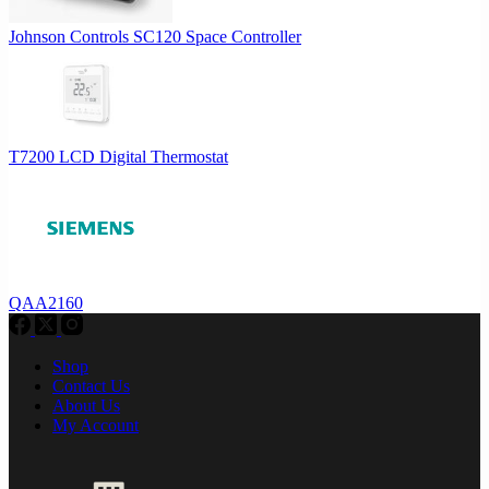
Johnson Controls SC120 Space Controller
T7200 LCD Digital Thermostat
QAA2160
Shop
Contact Us
About Us
My Account