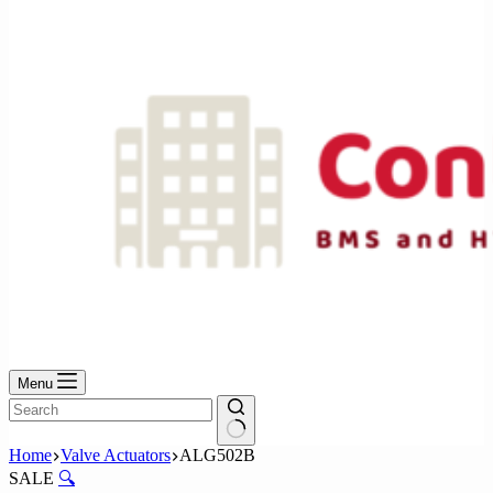
No
results
Menu
No
Home
Valve Actuators
ALG502B
results
SALE
🔍