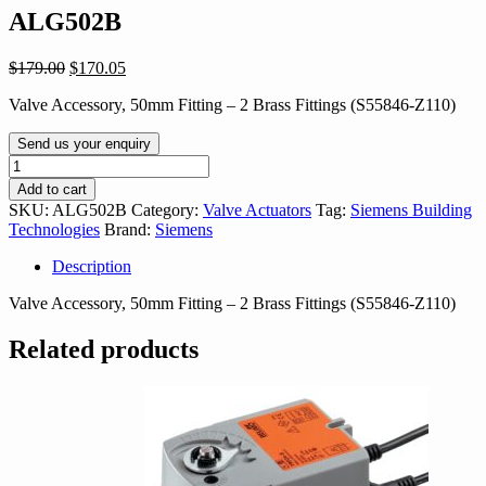
ALG502B
Original
Current
$
179.00
$
170.05
price
price
Valve Accessory, 50mm Fitting – 2 Brass Fittings (S55846-Z110)
was:
is:
$179.00.
$170.05.
Send us your enquiry
ALG502B
quantity
Add to cart
SKU:
ALG502B
Category:
Valve Actuators
Tag:
Siemens Building
Technologies
Brand:
Siemens
Description
Valve Accessory, 50mm Fitting – 2 Brass Fittings (S55846-Z110)
Related products