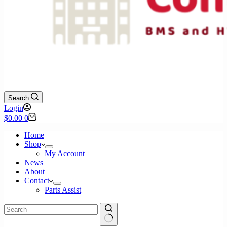
Search
Login
Shopping
$
0.00
0
cart
Home
Shop
My Account
News
About
Contact
Parts Assist