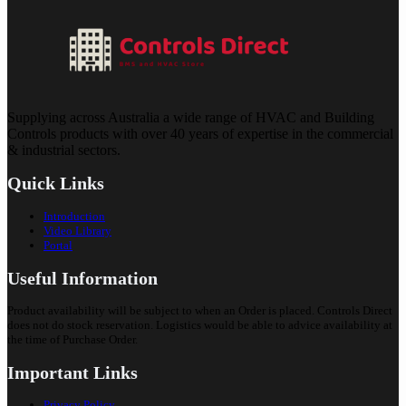
Supplying across Australia a wide range of HVAC and Building
Controls products with over 40 years of expertise in the commercial
& industrial sectors.
Quick Links
Introduction
Video Library
Portal
Useful Information
Product availability will be subject to when an Order is placed. Controls Direct
does not do stock reservation. Logistics would be able to advice availability at
the time of Purchase Order.
Important Links
Privacy Policy