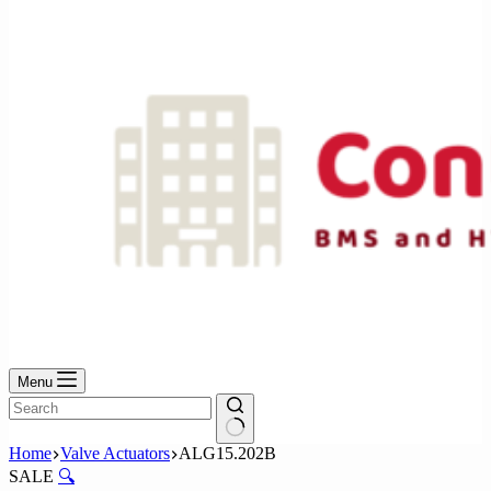
No
results
Menu
No
Home
Valve Actuators
ALG15.202B
results
SALE
🔍