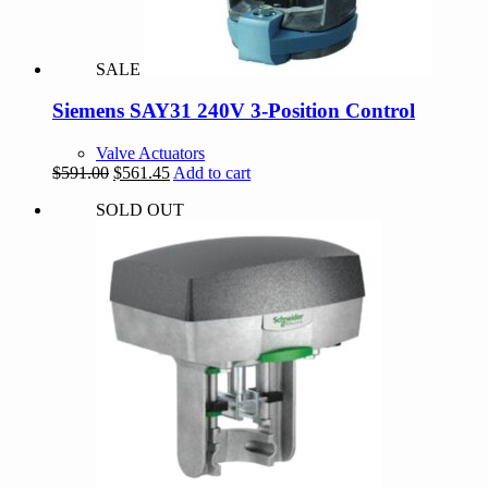
SALE
Siemens SAY31 240V 3-Position Control
Valve Actuators
Original
Current
$
591.00
$
561.45
Add to cart
price
price
SOLD OUT
was:
is:
$591.00.
$561.45.