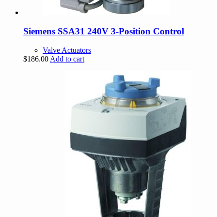
Siemens SSA31 240V 3-Position Control
Valve Actuators
$
186.00
Add to cart