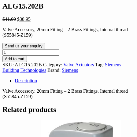
ALG15.202B
Original
Current
$
41.00
$
38.95
price
price
Valve Accessory, 20mm Fitting – 2 Brass Fittings, Internal thread
was:
is:
(S55845-Z159)
$41.00.
$38.95.
Send us your enquiry
ALG15.202B
quantity
Add to cart
SKU:
ALG15.202B
Category:
Valve Actuators
Tag:
Siemens
Building Technologies
Brand:
Siemens
Description
Valve Accessory, 20mm Fitting – 2 Brass Fittings, Internal thread
(S55845-Z159)
Related products