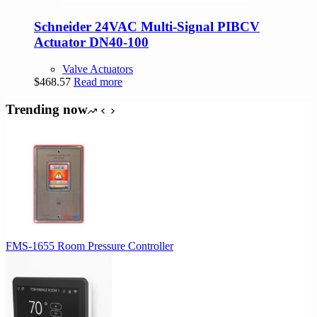
Schneider 24VAC Multi-Signal PIBCV
Actuator DN40-100
Valve Actuators
$
468.57
Read more
Trending now
FMS-1655 Room Pressure Controller