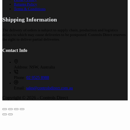
Returns Policy
Terms & Conditions
Shipping Information
The delivery of orders is subject to supply chain, production and logistics
delays to which may cause deliveries to be postponed. Controls Direct reserves
the right to deliver partial deliveries.
Contact Info
Address:
NSW, Australia
Phone:
02 9525 8988
Email:
sales@controlsdirect.com.au
Copyright © 2026 - Controls Direct