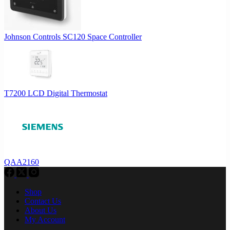
Johnson Controls SC120 Space Controller
T7200 LCD Digital Thermostat
QAA2160
Shop
Contact Us
About Us
My Account