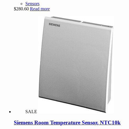
Sensors
$
280.60
Read more
SALE
Siemens Room Temperature Sensor, NTC10k