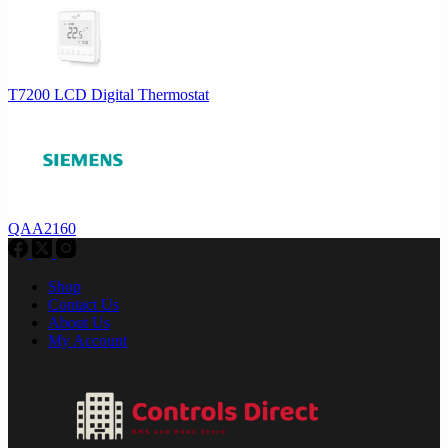
T7200 LCD Digital Thermostat
QAA2160
Shop
Contact Us
About Us
My Account