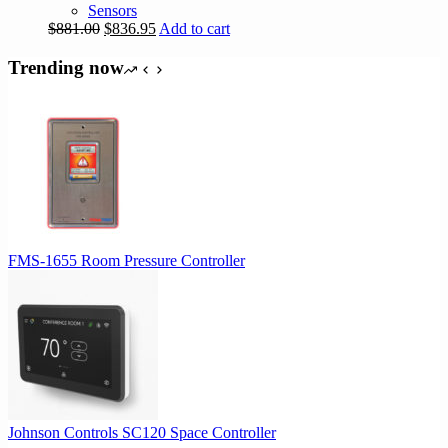
Sensors
Original
Current
$
881.00
$
836.95
Add to cart
price
price
was:
is:
Trending now
$881.00.
$836.95.
FMS-1655 Room Pressure Controller
Johnson Controls SC120 Space Controller