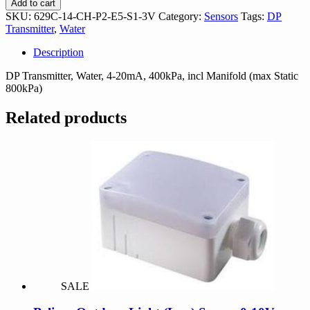
Add to cart
CH-
SKU:
629C-14-CH-P2-E5-S1-3V
Category:
Sensors
Tags:
DP
P2-
Transmitter
,
Water
E5-
S1-
Description
3V
quantity
DP Transmitter, Water, 4-20mA, 400kPa, incl Manifold (max Static
800kPa)
Related products
SALE