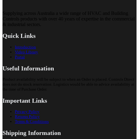
Supplying across Australia a wide range of HVAC and Building
Controls products with over 40 years of expertise in the commercial
& industrial sectors.
Quick Links
Introduction
Video Library
Portal
Useful Information
Product availability will be subject to when an Order is placed. Controls Direct
does not do stock reservation. Logistics would be able to advice availability at
the time of Purchase Order.
Important Links
Privacy Policy
Returns Policy
Terms & Conditions
Shipping Information