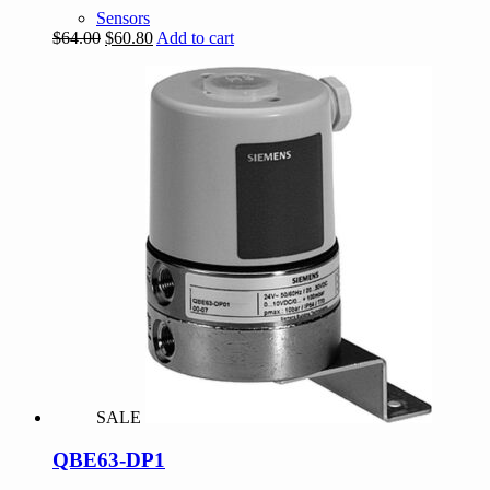
Sensors
Original
Current
$
64.00
$
60.80
Add to cart
price
price
was:
is:
$64.00.
$60.80.
SALE
QBE63-DP1