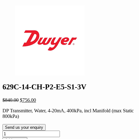
629C-14-CH-P2-E5-S1-3V
Original
Current
$
840.00
$
756.00
price
price
DP Transmitter, Water, 4-20mA, 400kPa, incl Manifold (max Static
was:
is:
800kPa)
$840.00.
$756.00.
Send us your enquiry
629C-
14-