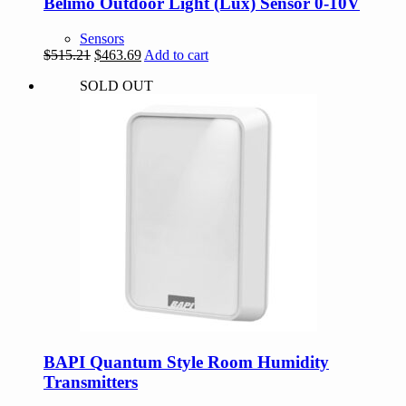
Belimo Outdoor Light (Lux) Sensor 0-10V
Sensors
Original
Current
$
515.21
$
463.69
Add to cart
price
price
SOLD OUT
was:
is:
$515.21.
$463.69.
BAPI Quantum Style Room Humidity
Transmitters