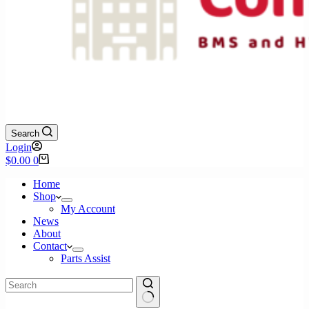
Search
Login
Shopping
$
0.00
0
cart
Home
Shop
My Account
News
About
Contact
Parts Assist