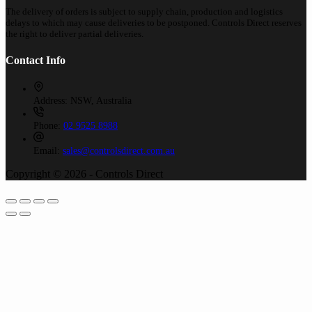
The delivery of orders is subject to supply chain, production and logistics
delays to which may cause deliveries to be postponed. Controls Direct reserves
the right to deliver partial deliveries.
Contact Info
Address:
NSW, Australia
Phone:
02 9525 8988
Email:
sales@controlsdirect.com.au
Copyright © 2026 - Controls Direct