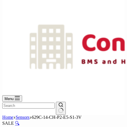
No
results
Menu
No
Home
Sensors
629C-14-CH-P2-E5-S1-3V
results
SALE
🔍