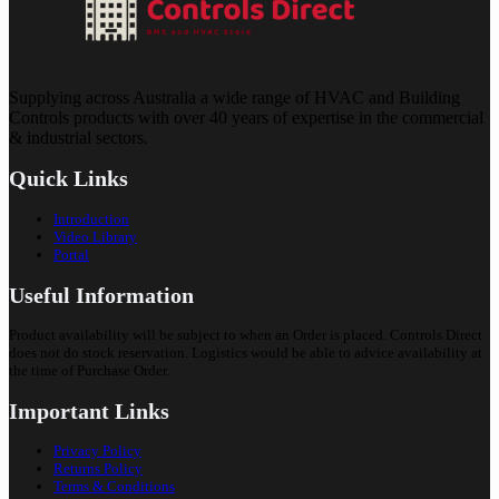
Supplying across Australia a wide range of HVAC and Building
Controls products with over 40 years of expertise in the commercial
& industrial sectors.
Quick Links
Introduction
Video Library
Portal
Useful Information
Product availability will be subject to when an Order is placed. Controls Direct
does not do stock reservation. Logistics would be able to advice availability at
the time of Purchase Order.
Important Links
Privacy Policy
Returns Policy
Terms & Conditions