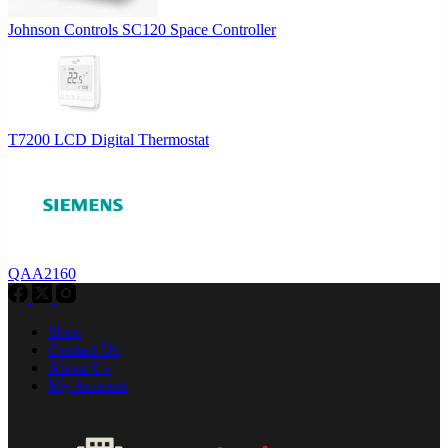
Johnson Controls SC120 Space Controller
T7200 LCD Digital Thermostat
QAA2160
Shop
Contact Us
About Us
My Account