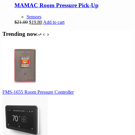
MAMAC Room Pressure Pick-Up
Sensors
Original
Current
$
21.00
$
19.80
Add to cart
price
price
was:
is:
Trending now
$21.00.
$19.80.
FMS-1655 Room Pressure Controller