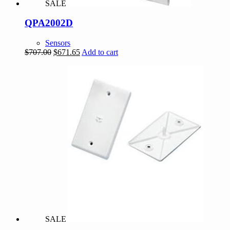
SALE
QPA2002D
Sensors
Original
Current
$
707.00
$
671.65
Add to cart
price
price
was:
is:
$707.00.
$671.65.
SALE