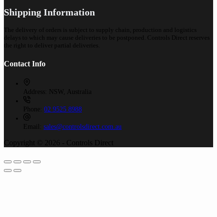
Shipping Information
The delivery of orders is subject to supply chain, production and logistics
delays to which may cause deliveries to be postponed. Controls Direct reserves
the right to deliver partial deliveries.
Contact Info
Address:
NSW, Australia
Phone:
02 9525 8988
Email:
sales@controlsdirect.com.au
Copyright © 2026 - Controls Direct