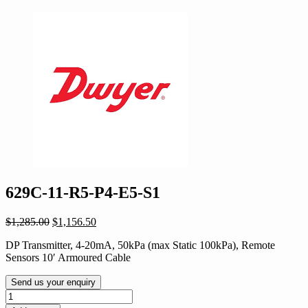
629C-11-R5-P4-E5-S1
Original
Current
$
1,285.00
$
1,156.50
price
price
DP Transmitter, 4-20mA, 50kPa (max Static 100kPa), Remote
was:
is:
Sensors 10′ Armoured Cable
$1,285.00.
$1,156.50.
Send us your enquiry
629C-
11-