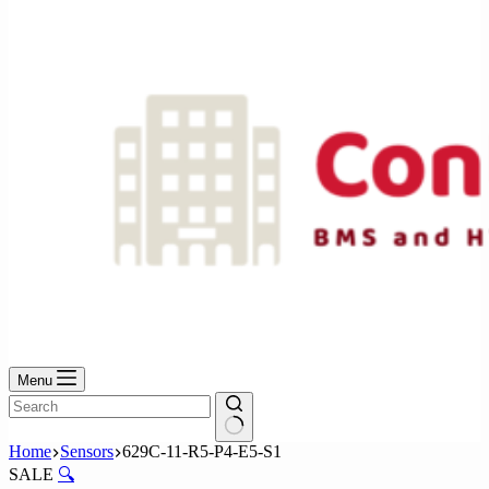
No
results
Menu
No
Home
Sensors
629C-11-R5-P4-E5-S1
results
SALE
🔍