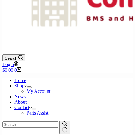
Search
Login
Shopping
$
0.00
0
cart
Home
Shop
My Account
News
About
Contact
Parts Assist