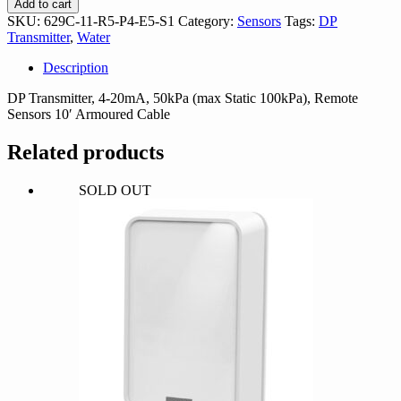
Add to cart
R5-
SKU:
629C-11-R5-P4-E5-S1
Category:
Sensors
Tags:
DP
P4-
Transmitter
,
Water
E5-
S1
Description
quantity
DP Transmitter, 4-20mA, 50kPa (max Static 100kPa), Remote
Sensors 10′ Armoured Cable
Related products
SOLD OUT