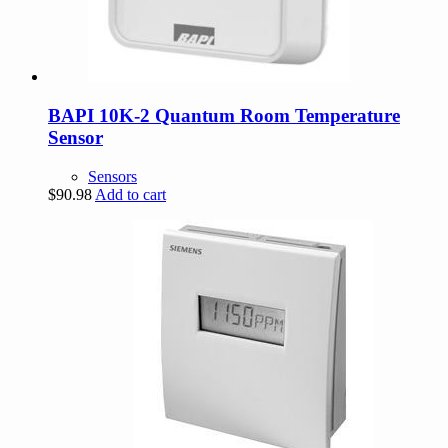
BAPI 10K-2 Quantum Room Temperature
Sensor
Sensors
$
90.98
Add to cart