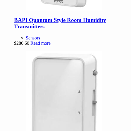
BAPI Quantum Style Room Humidity
Transmitters
Sensors
$
280.60
Read more