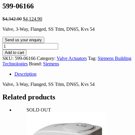
599-06166
Original
Current
$
4,342.00
$
4,124.90
price
price
Valve, 3-Way, Flanged, SS Trim, DN65, Kvs 54
was:
is:
$4,342.00.
$4,124.90.
Send us your enquiry
599-
06166
Add to cart
quantity
SKU:
599-06166
Category:
Valve Actuators
Tag:
Siemens Building
Technologies
Brand:
Siemens
Description
Valve, 3-Way, Flanged, SS Trim, DN65, Kvs 54
Related products
SOLD OUT