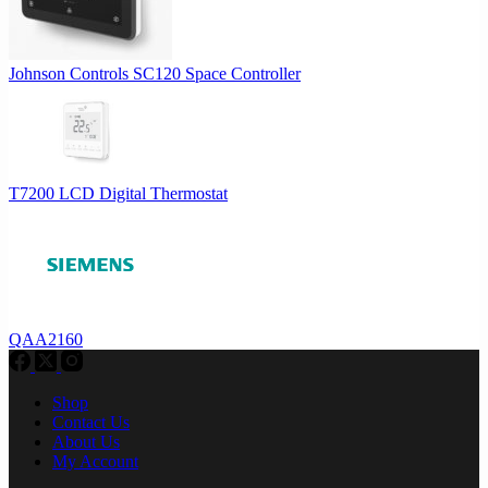
Johnson Controls SC120 Space Controller
T7200 LCD Digital Thermostat
QAA2160
Shop
Contact Us
About Us
My Account