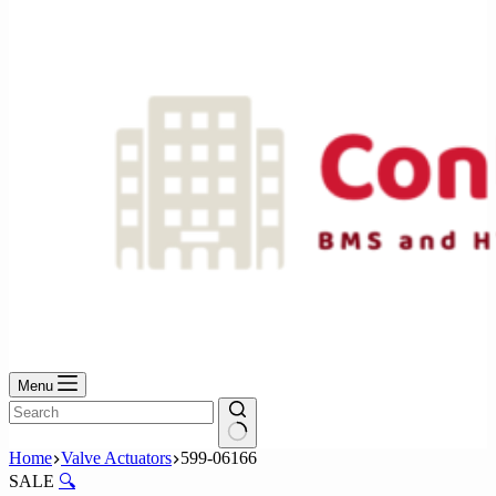
No
results
Menu
No
Home
Valve Actuators
599-06166
results
SALE
🔍