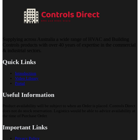
Supplying across Australia a wide range of HVAC and Building
Controls products with over 40 years of expertise in the commercial
& industrial sectors.
Quick Links
Introduction
Video Library
Portal
Useful Information
Product availability will be subject to when an Order is placed. Controls Direct
does not do stock reservation. Logistics would be able to advice availability at
the time of Purchase Order.
Important Links
Privacy Policy