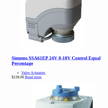
Siemens SSA61EP 24V 0-10V Control Equal
Percentage
Valve Actuators
$
238.00
Read more