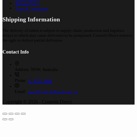
Returns Policy
Terms & Conditions
Shipping Information
The delivery of orders is subject to supply chain, production and logistics
delays to which may cause deliveries to be postponed. Controls Direct reserves
the right to deliver partial deliveries.
Contact Info
Address:
NSW, Australia
Phone:
02 9525 8988
Email:
sales@controlsdirect.com.au
Copyright © 2026 - Controls Direct