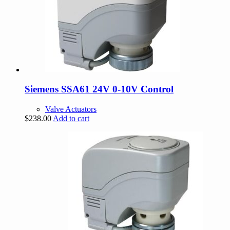
Siemens SSA61 24V 0-10V Control
Valve Actuators
$
238.00
Add to cart