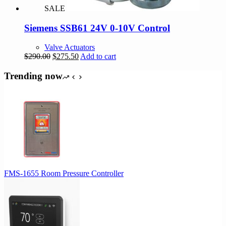
SALE
Siemens SSB61 24V 0-10V Control
Valve Actuators
Original
Current
$
290.00
$
275.50
Add to cart
price
price
was:
is:
Trending now
$290.00.
$275.50.
FMS-1655 Room Pressure Controller