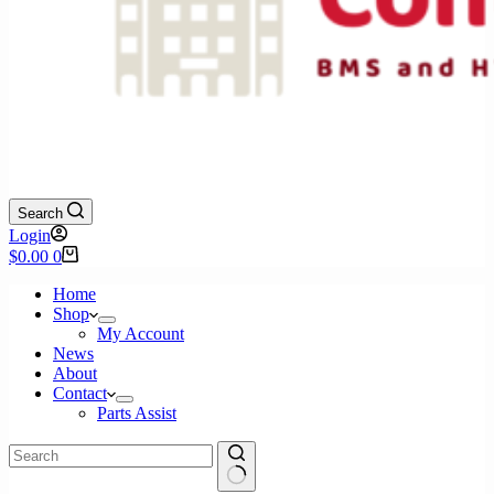
Search
Login
Shopping
$
0.00
0
cart
Home
Shop
My Account
News
About
Contact
Parts Assist