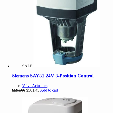
SALE
Siemens SAY81 24V 3-Position Control
Valve Actuators
Original
Current
$
591.00
$
561.45
Add to cart
price
price
was:
is:
$591.00.
$561.45.