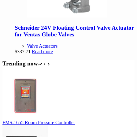
Schneider 24V Floating Control Valve Actuator
for Ventas Globe Valves
Valve Actuators
$
337.71
Read more
Trending now
FMS-1655 Room Pressure Controller