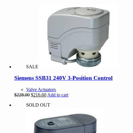
SALE
Siemens SSB31 240V 3-Position Control
Valve Actuators
Original
Current
$
228.00
$
216.60
Add to cart
price
price
SOLD OUT
was:
is:
$228.00.
$216.60.