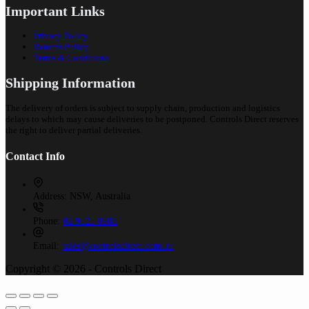
Important Links
Privacy Policy
Returns Policy
Terms & Conditions
Shipping Information
The delivery of orders is subject to supply chain, production and logistics
delays to which may cause deliveries to be postponed. Controls Direct reserves
the right to deliver partial deliveries.
Contact Info
Address:
NSW, Australia
Phone:
02 9525 8988
Email:
sales@controlsdirect.com.au
Copyright © 2026 - Controls Direct