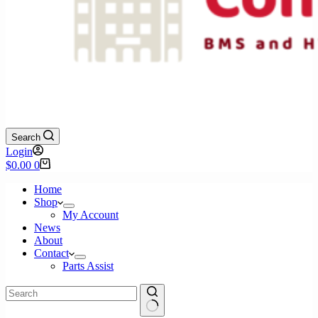
Search
Login
Shopping
$
0.00
0
cart
Home
Shop
My Account
News
About
Contact
Parts Assist