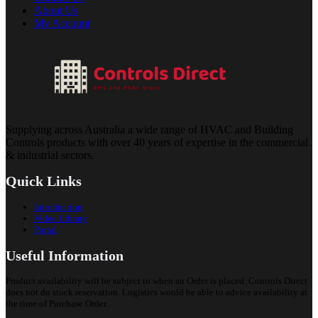
About Us
My Account
Supplying across Australia a wide range of HVAC and Building
Controls products with over 40 years of expertise in the commercial
& industrial sectors.
Quick Links
Introduction
Video Library
Portal
Useful Information
Product availability will be subject to when an Order is placed. Controls Direct
does not do stock reservation. Logistics would be able to advice availability at
the time of Purchase Order.