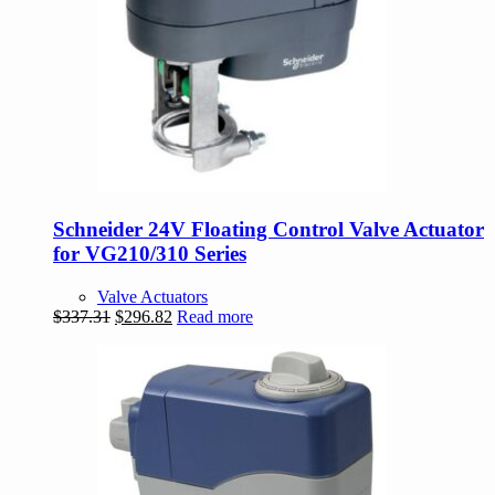
Schneider 24V Floating Control Valve Actuator
for VG210/310 Series
Valve Actuators
Original
Current
$
337.31
$
296.82
Read more
price
price
was:
is:
$337.31.
$296.82.