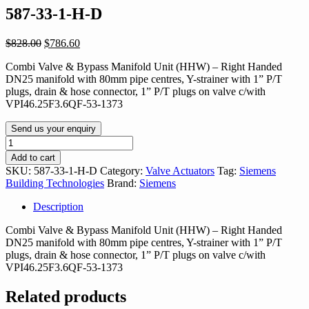
587-33-1-H-D
Original
Current
$
828.00
$
786.60
price
price
Combi Valve & Bypass Manifold Unit (HHW) – Right Handed
was:
is:
DN25 manifold with 80mm pipe centres, Y-strainer with 1” P/T
$828.00.
$786.60.
plugs, drain & hose connector, 1” P/T plugs on valve c/with
VPI46.25F3.6QF-53-1373
Send us your enquiry
587-
33-
Add to cart
1-
SKU:
587-33-1-H-D
Category:
Valve Actuators
Tag:
Siemens
H-
Building Technologies
Brand:
Siemens
D
quantity
Description
Combi Valve & Bypass Manifold Unit (HHW) – Right Handed
DN25 manifold with 80mm pipe centres, Y-strainer with 1” P/T
plugs, drain & hose connector, 1” P/T plugs on valve c/with
VPI46.25F3.6QF-53-1373
Related products