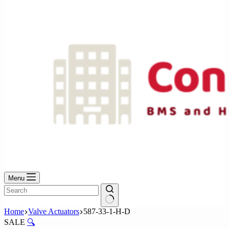
No
results
Menu
No
Home
Valve Actuators
587-33-1-H-D
results
SALE
🔍