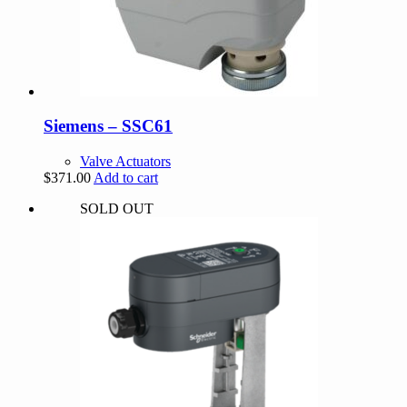
Siemens – SSC61
Valve Actuators
$
371.00
Add to cart
SOLD OUT