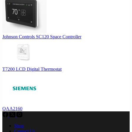
Johnson Controls SC120 Space Controller
T7200 LCD Digital Thermostat
QAA2160
Shop
Contact Us