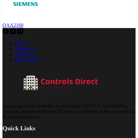
QAA2160
Shop
Contact Us
About Us
My Account
Supplying across Australia a wide range of HVAC and Building
Controls products with over 40 years of expertise in the commercial
& industrial sectors.
Quick Links