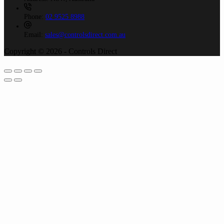
Phone:
02 9525 8988
Email:
sales@controlsdirect.com.au
Copyright © 2026 - Controls Direct