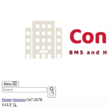
No
results
Menu
No
Home
Sensors
547-207B
results
SALE
🔍