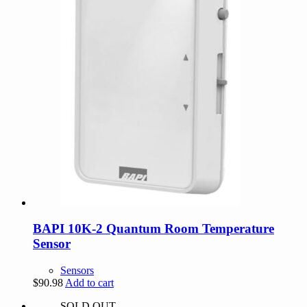
BAPI 10K-2 Quantum Room Temperature
Sensor
Sensors
$
90.98
Add to cart
SOLD OUT