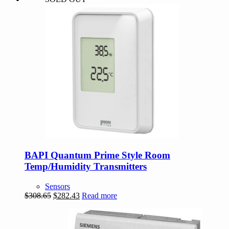
BAPI Quantum Prime Style Room
Temp/Humidity Transmitters
Sensors
Original
Current
$
308.65
$
282.43
Read more
price
price
was:
is:
$308.65.
$282.43.