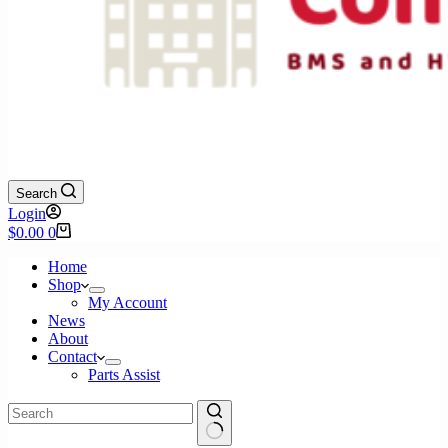
Search
Login
Shopping
$
0.00
0
cart
Home
Shop
My Account
News
About
Contact
Parts Assist