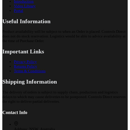
Introduction
Video Library
Portal
Useful Information
Product availability will be subject to when an Order is placed. Controls Direct
does not do stock reservation. Logistics would be able to advice availability at
the time of Purchase Order.
Important Links
Privacy Policy
Returns Policy
Terms & Conditions
Shipping Information
The delivery of orders is subject to supply chain, production and logistics
delays to which may cause deliveries to be postponed. Controls Direct reserves
the right to deliver partial deliveries.
Contact Info
Address:
NSW, Australia