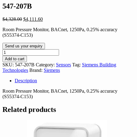
547-207B
Original
Current
$
4,328.00
$
4,111.60
price
price
Room Pressure Monitor, BACnet, 1250Pa, 0.25% accuracy
was:
is:
(S55374-C153)
$4,328.00.
$4,111.60.
Send us your enquiry
547-
207B
Add to cart
quantity
SKU:
547-207B
Category:
Sensors
Tag:
Siemens Building
Technologies
Brand:
Siemens
Description
Room Pressure Monitor, BACnet, 1250Pa, 0.25% accuracy
(S55374-C153)
Related products