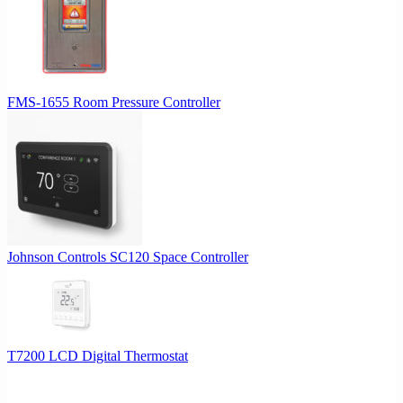
FMS-1655 Room Pressure Controller
Johnson Controls SC120 Space Controller
T7200 LCD Digital Thermostat