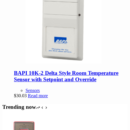
BAPI 10K-2 Delta Style Room Temperature
Sensor with Setpoint and Override
Sensors
$
30.03
Read more
Trending now