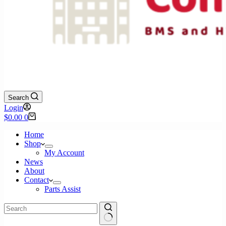
Search
Login
Shopping
$
0.00
0
cart
Home
Shop
My Account
News
About
Contact
Parts Assist