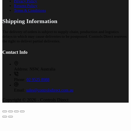
Privacy Policy
Returns Policy
Terms & Conditions
Shipping Information
The delivery of orders is subject to supply chain, production and logistics
delays to which may cause deliveries to be postponed. Controls Direct reserves
the right to deliver partial deliveries.
Contact Info
Address:
NSW, Australia
Phone:
02 9525 8988
Email:
sales@controlsdirect.com.au
Copyright © 2026 - Controls Direct