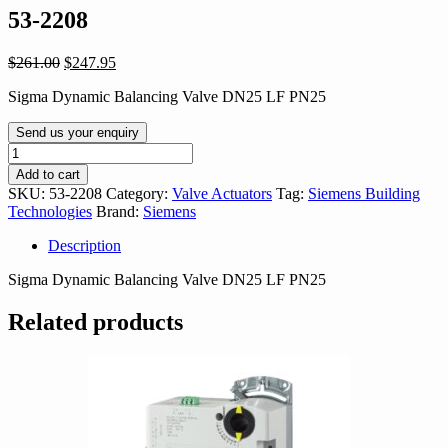
53-2208
Original
Current
$
261.00
$
247.95
price
price
Sigma Dynamic Balancing Valve DN25 LF PN25
was:
is:
$261.00.
$247.95.
Send us your enquiry
53-
2208
Add to cart
quantity
SKU:
53-2208
Category:
Valve Actuators
Tag:
Siemens Building
Technologies
Brand:
Siemens
Description
Sigma Dynamic Balancing Valve DN25 LF PN25
Related products