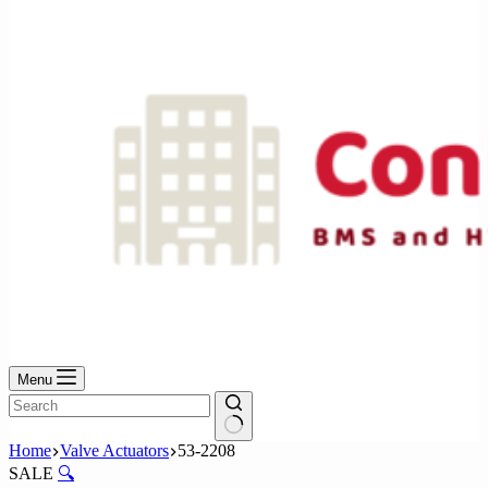
No
results
Menu
No
Home
Valve Actuators
53-2208
results
SALE
🔍