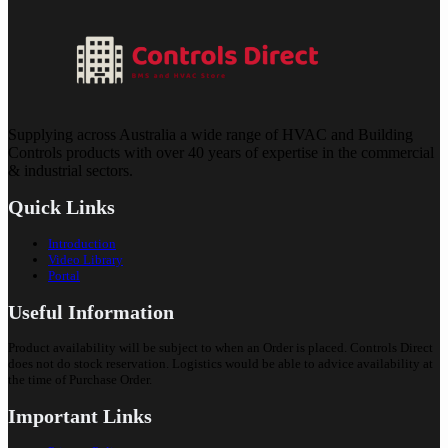
Supplying across Australia a wide range of HVAC and Building
Controls products with over 40 years of expertise in the commercial
& industrial sectors.
Quick Links
Introduction
Video Library
Portal
Useful Information
Product availability will be subject to when an Order is placed. Controls Direct
does not do stock reservation. Logistics would be able to advice availability at
the time of Purchase Order.
Important Links