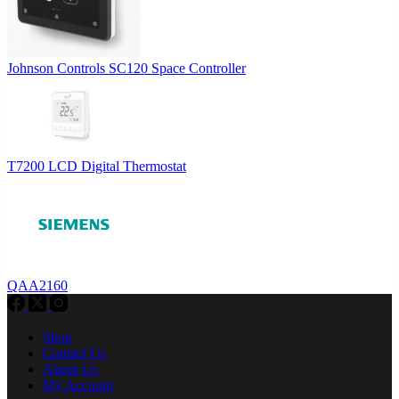
Johnson Controls SC120 Space Controller
T7200 LCD Digital Thermostat
QAA2160
Shop
Contact Us
About Us
My Account