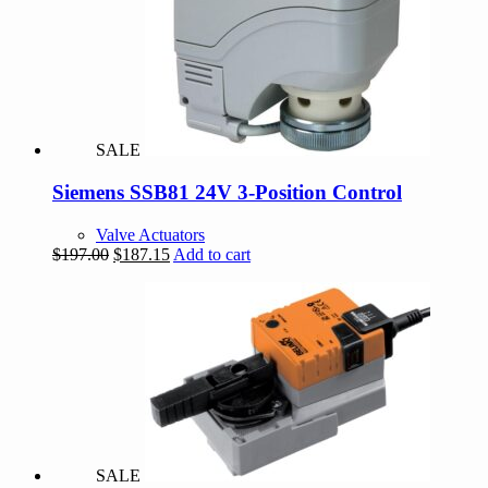
options
may
be
chosen
on
the
product
page
SALE
Siemens SSB81 24V 3-Position Control
Valve Actuators
Original
Current
$
197.00
$
187.15
Add to cart
price
price
was:
is:
$197.00.
$187.15.
SALE