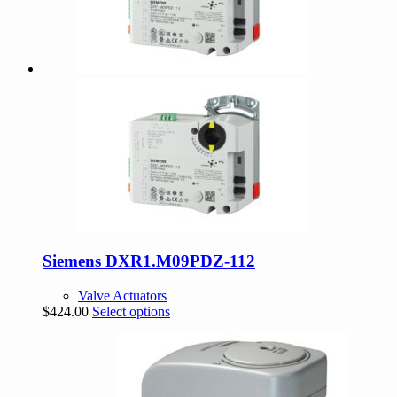
Siemens DXR1.M09PDZ-112
Valve Actuators
This
$
424.00
Select options
product
has
multiple
variants.
The