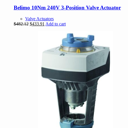
Belimo 10Nm 240V 3-Position Valve Actuator
Valve Actuators
Original
Current
$
482.12
$
433.91
Add to cart
price
price
was:
is:
$482.12.
$433.91.