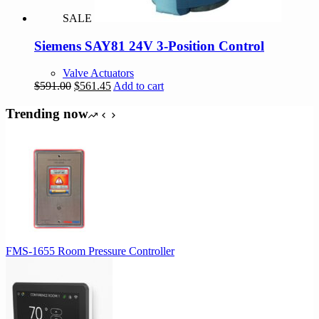
SALE
Siemens SAY81 24V 3-Position Control
Valve Actuators
Original
Current
$
591.00
$
561.45
Add to cart
price
price
was:
is:
Trending now
$591.00.
$561.45.
FMS-1655 Room Pressure Controller