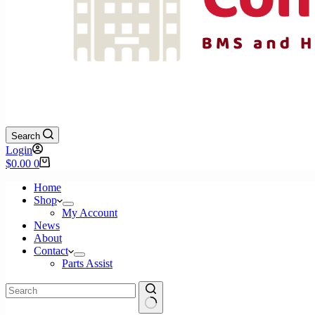
Search
Login
Shopping
$
0.00
0
cart
Home
Shop
My Account
News
About
Contact
Parts Assist