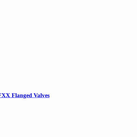
FXX Flanged Valves