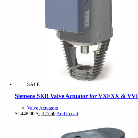
SALE
Siemens SKB Valve Actuator for VXFXX & VV
Valve Actuators
Original
Current
$
2,448.00
$
2,325.60
Add to cart
price
price
was:
is:
$2,448.00.
$2,325.60.