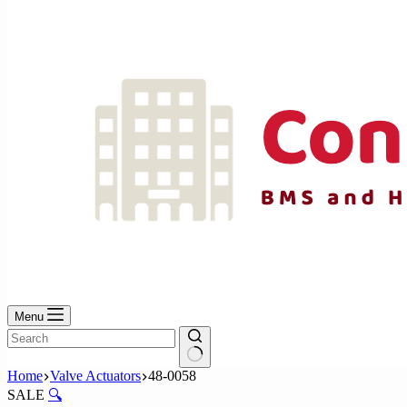
No
results
Menu
No
Home
Valve Actuators
48-0058
results
SALE
🔍