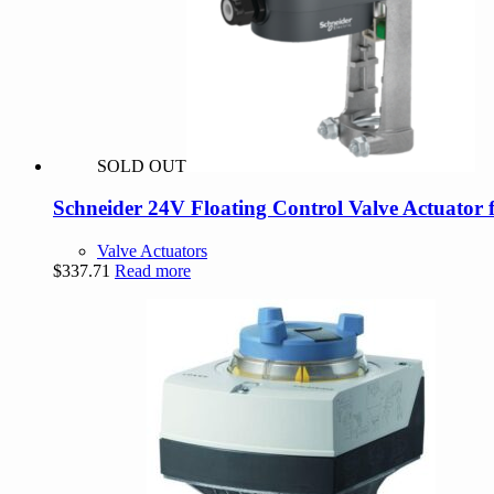
SOLD OUT
Schneider 24V Floating Control Valve Actuator 
Valve Actuators
$
337.71
Read more