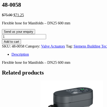
48-0058
Original
Current
$
75.00
$
71.25
price
price
Flexible hose for Manifolds – DN25 600 mm
was:
is:
$75.00.
$71.25.
Send us your enquiry
48-
0058
Add to cart
quantity
SKU:
48-0058
Category:
Valve Actuators
Tag:
Siemens Building Tec
Description
Flexible hose for Manifolds – DN25 600 mm
Related products