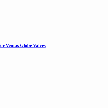
for Ventas Globe Valves