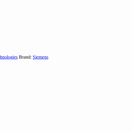
hnologies
Brand:
Siemens