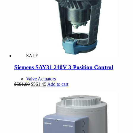
SALE
Siemens SAY31 240V 3-Position Control
Valve Actuators
Original
Current
$
591.00
$
561.45
Add to cart
price
price
was:
is:
$591.00.
$561.45.