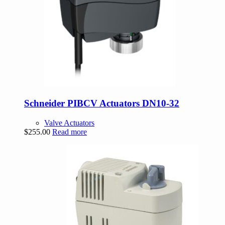
Schneider PIBCV Actuators DN10-32
Valve Actuators
$
255.00
Read more