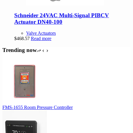
Schneider 24VAC Multi-Signal PIBCV
Actuator DN40-100
Valve Actuators
$
468.57
Read more
Trending now
FMS-1655 Room Pressure Controller