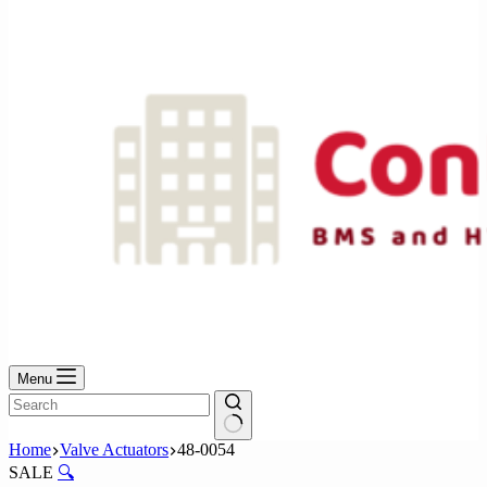
No
results
Menu
No
Home
Valve Actuators
48-0054
results
SALE
🔍