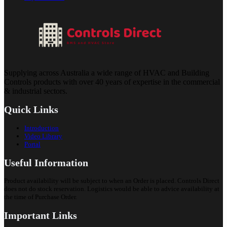
Supplying across Australia a wide range of HVAC and Building
Controls products with over 40 years of expertise in the commercial
& industrial sectors.
Quick Links
Introduction
Video Library
Portal
Useful Information
Product availability will be subject to when an Order is placed. Controls Direct
does not do stock reservation. Logistics would be able to advice availability at
the time of Purchase Order.
Important Links