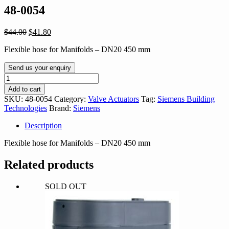
48-0054
Original
Current
$
44.00
$
41.80
price
price
Flexible hose for Manifolds – DN20 450 mm
was:
is:
$44.00.
$41.80.
Send us your enquiry
48-
0054
Add to cart
quantity
SKU:
48-0054
Category:
Valve Actuators
Tag:
Siemens Building
Technologies
Brand:
Siemens
Description
Flexible hose for Manifolds – DN20 450 mm
Related products
SOLD OUT