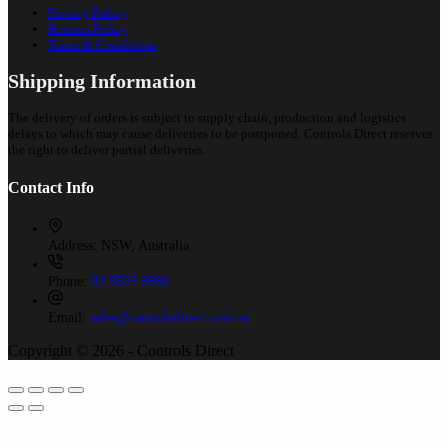
Privacy Policy
Returns Policy
Terms & Conditions
Shipping Information
The delivery of orders is subject to supply chain, production and logistics
delays to which may cause deliveries to be postponed. Controls Direct reserves
the right to deliver partial deliveries.
Contact Info
Address:
NSW, Australia
Phone:
02 9525 8988
Email:
sales@controlsdirect.com.au
Copyright © 2026 - Controls Direct