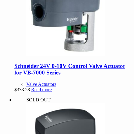
Schneider 24V 0-10V Control Valve Actuator
for VB-7000 Series
Valve Actuators
$
333.28
Read more
SOLD OUT