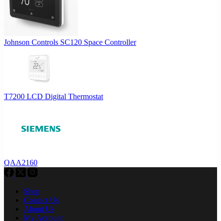
Johnson Controls SC120 Space Controller
T7200 LCD Digital Thermostat
QAA2160
Shop
Contact Us
About Us
My Account