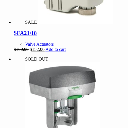
SALE
SFA21/18
Valve Actuators
Original
Current
$
160.00
$
152.00
Add to cart
price
price
SOLD OUT
was:
is:
$160.00.
$152.00.