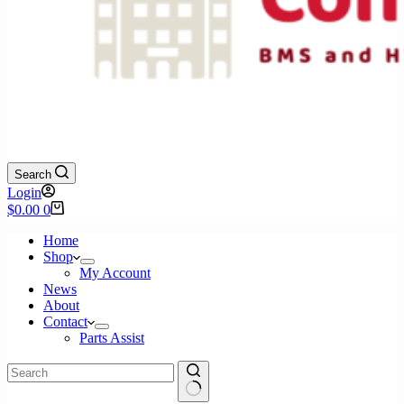
Search
Login
Shopping
$
0.00
0
cart
Home
Shop
My Account
News
About
Contact
Parts Assist