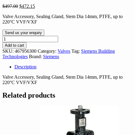
Original
Current
$
497.00
$
472.15
price
price
Valve Accessory, Sealing Gland, Stem Dia 14mm, PTFE, up to
was:
is:
220°C VVF/VXF
$497.00.
$472.15.
Send us your enquiry
467956300
quantity
Add to cart
SKU:
467956300
Category:
Valves
Tag:
Siemens Building
Technologies
Brand:
Siemens
Description
Valve Accessory, Sealing Gland, Stem Dia 14mm, PTFE, up to
220°C VVF/VXF
Related products