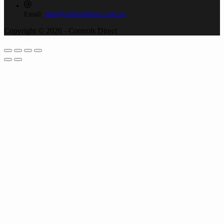
Email:
sales@controlsdirect.com.au
Copyright © 2026 - Controls Direct