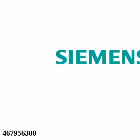
467956300