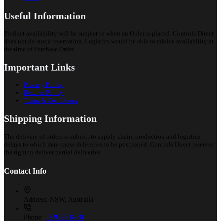
Useful Information
Product availability will be subject to when an Order is placed. Controls Direct
does not do stock reservation. Logistics would be able to advice availability at
the time of Purchase Order.
Important Links
Privacy Policy
Returns Policy
Terms & Conditions
Shipping Information
The delivery of orders is subject to supply chain, production and logistics
delays to which may cause deliveries to be postponed. Controls Direct reserves
the right to deliver partial deliveries.
Contact Info
Address:
NSW, Australia
Phone:
02 9525 8988