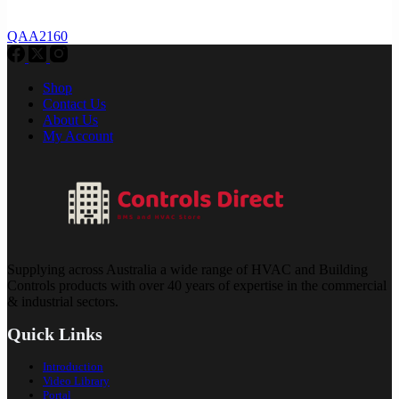
QAA2160
Shop
Contact Us
About Us
My Account
Supplying across Australia a wide range of HVAC and Building
Controls products with over 40 years of expertise in the commercial
& industrial sectors.
Quick Links
Introduction
Video Library
Portal