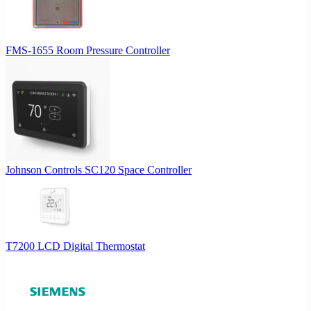
FMS-1655 Room Pressure Controller
Johnson Controls SC120 Space Controller
T7200 LCD Digital Thermostat