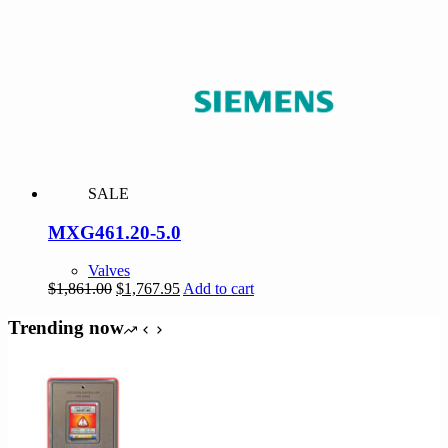
was:
is:
$151.00.
$143.45.
SALE
MXG461.20-5.0
Valves
Original
Current
$
1,861.00
$
1,767.95
Add to cart
price
price
was:
is:
Trending now
$1,861.00.
$1,767.95.