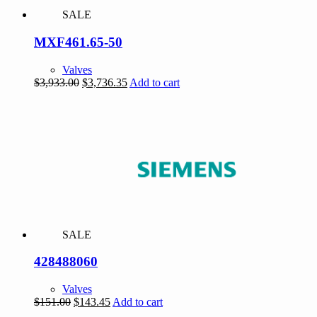
SALE
MXF461.65-50
Valves
Original
Current
$
3,933.00
$
3,736.35
Add to cart
price
price
was:
is:
$3,933.00.
$3,736.35.
SALE
428488060
Valves
Original
Current
$
151.00
$
143.45
Add to cart
price
price