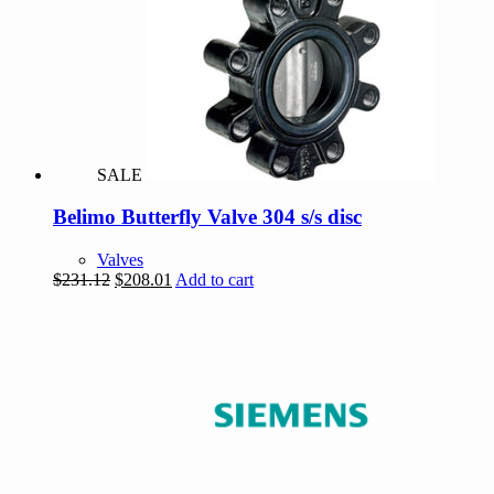
SALE
Belimo Butterfly Valve 304 s/s disc
Valves
Original
Current
$
231.12
$
208.01
Add to cart
price
price
was:
is:
$231.12.
$208.01.