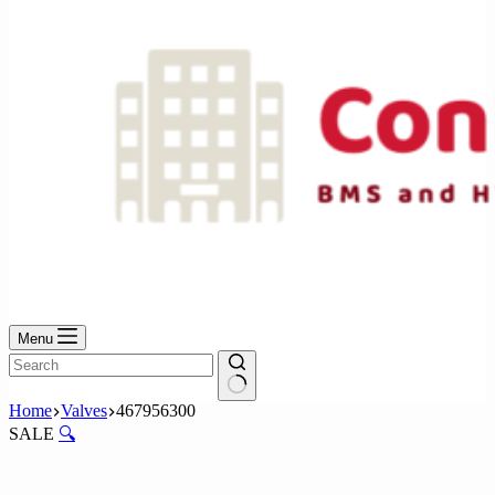
Menu
No
Home
Valves
467956300
results
SALE
🔍