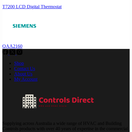
T7200 LCD Digital Thermostat
QAA2160
Shop
Contact Us
About Us
My Account
Supplying across Australia a wide range of HVAC and Building
Controls products with over 40 years of expertise in the commercial