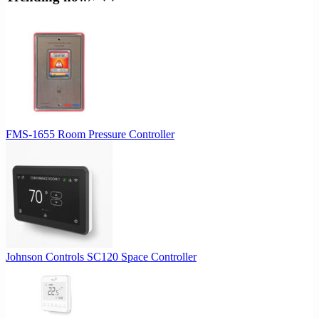
FMS-1655 Room Pressure Controller
Johnson Controls SC120 Space Controller