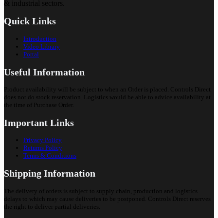
& industrial sectors.
Quick Links
Introduction
Video Library
Portal
Useful Information
Product availability will be subject to when an Order is placed. Controls Direct
does not do stock reservation. Logistics would be able to advice availability at
the time of Purchase Order.
Important Links
Privacy Policy
Returns Policy
Terms & Conditions
Shipping Information
The delivery of orders is subject to supply chain, production and logistics
delays to which may cause deliveries to be postponed. Controls Direct reserves
the right to deliver partial deliveries.