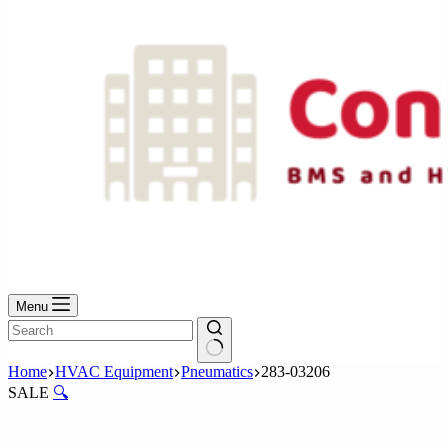
Menu
No
Home
HVAC Equipment
Pneumatics
283-03206
results
SALE
🔍