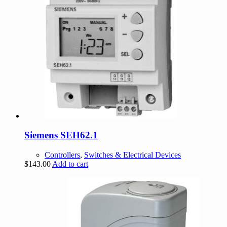
Siemens SEH62.1
Controllers
,
Switches & Electrical Devices
$
143.00
Add to cart