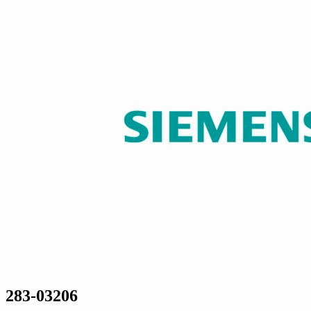
283-03206