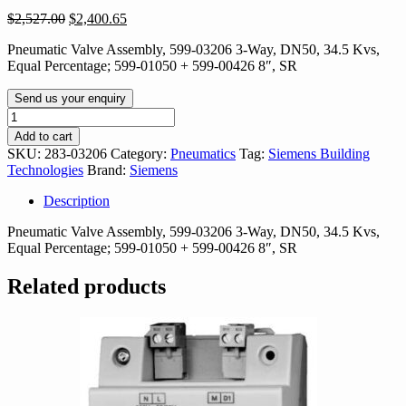
Original
Current
$
2,527.00
$
2,400.65
price
price
Pneumatic Valve Assembly, 599-03206 3-Way, DN50, 34.5 Kvs,
was:
is:
Equal Percentage; 599-01050 + 599-00426 8″, SR
$2,527.00.
$2,400.65.
Send us your enquiry
283-
03206
Add to cart
quantity
SKU:
283-03206
Category:
Pneumatics
Tag:
Siemens Building
Technologies
Brand:
Siemens
Description
Pneumatic Valve Assembly, 599-03206 3-Way, DN50, 34.5 Kvs,
Equal Percentage; 599-01050 + 599-00426 8″, SR
Related products