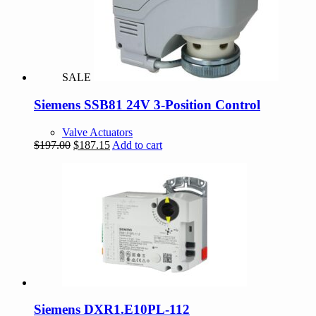
SALE
Siemens SSB81 24V 3-Position Control
Valve Actuators
Original
Current
$
197.00
$
187.15
Add to cart
price
price
was:
is:
$197.00.
$187.15.
Siemens DXR1.E10PL-112