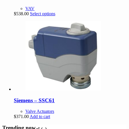
VAV
This
$
538.00
Select options
product
has
multiple
variants.
The
options
may
be
chosen
on
the
product
page
Siemens – SSC61
Valve Actuators
$
371.00
Add to cart
Trending now