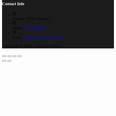
Contact Info
Address:
NSW, Australia
Phone:
02 9525 8988
Email:
sales@controlsdirect.com.au
Copyright © 2026 - Controls Direct