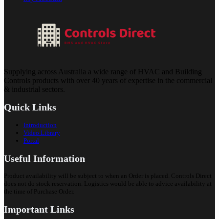
Supplying across Australia a wide range of HVAC and Building
Controls products with over 40 years of expertise in the commercial
& industrial sectors.
Quick Links
Introduction
Video Library
Portal
Useful Information
Product availability will be subject to when an Order is placed. Controls Direct
does not do stock reservation. Logistics would be able to advice availability at
the time of Purchase Order.
Important Links