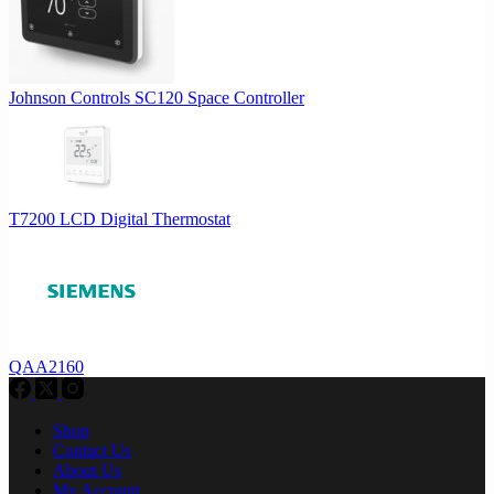
Johnson Controls SC120 Space Controller
T7200 LCD Digital Thermostat
QAA2160
Shop
Contact Us
About Us
My Account