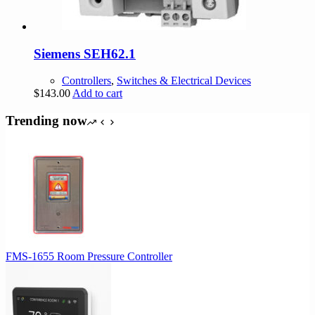
Siemens SEH62.1
Controllers
,
Switches & Electrical Devices
$
143.00
Add to cart
Trending now
FMS-1655 Room Pressure Controller