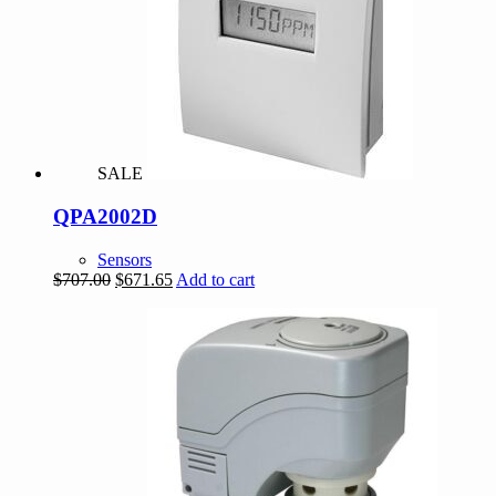
SALE
QPA2002D
Sensors
Original
Current
$
707.00
$
671.65
Add to cart
price
price
was:
is:
$707.00.
$671.65.