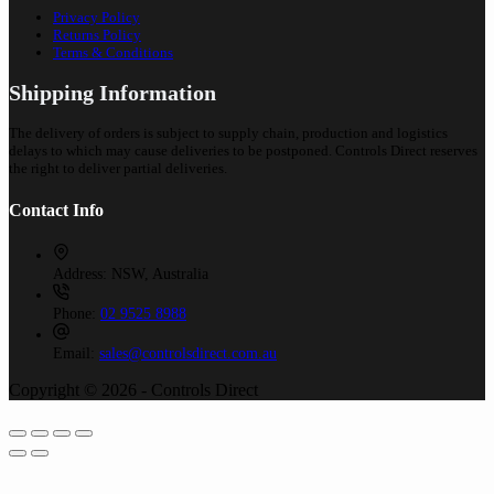
Privacy Policy
Returns Policy
Terms & Conditions
Shipping Information
The delivery of orders is subject to supply chain, production and logistics
delays to which may cause deliveries to be postponed. Controls Direct reserves
the right to deliver partial deliveries.
Contact Info
Address:
NSW, Australia
Phone:
02 9525 8988
Email:
sales@controlsdirect.com.au
Copyright © 2026 - Controls Direct