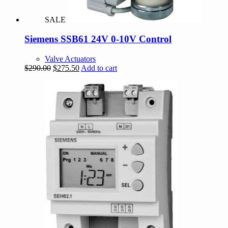
SALE
Siemens SSB61 24V 0-10V Control
Valve Actuators
Original
Current
$
290.00
$
275.50
Add to cart
price
price
was:
is:
$290.00.
$275.50.