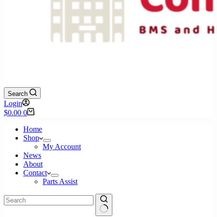
Search
Login
Shopping
$
0.00
0
cart
Home
Shop
My Account
News
About
Contact
Parts Assist