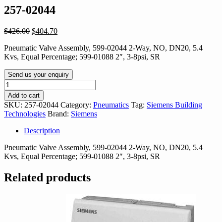
257-02044
Original
Current
$
426.00
$
404.70
price
price
Pneumatic Valve Assembly, 599-02044 2-Way, NO, DN20, 5.4
was:
is:
Kvs, Equal Percentage; 599-01088 2″, 3-8psi, SR
$426.00.
$404.70.
Send us your enquiry
257-
02044
Add to cart
quantity
SKU:
257-02044
Category:
Pneumatics
Tag:
Siemens Building
Technologies
Brand:
Siemens
Description
Pneumatic Valve Assembly, 599-02044 2-Way, NO, DN20, 5.4
Kvs, Equal Percentage; 599-01088 2″, 3-8psi, SR
Related products